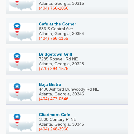
Atlanta, Georgia, 30315
(404) 766-1056
Cafe at the Corner
636 S Central Ave
Atlanta, Georgia, 30354
(404) 766-1155
Bridgetown Grill
7285 Roswell Rd NE
Atlanta, Georgia, 30328
(770) 394-1575
Baja Bistro
4400 Ashford Dunwoody Rd NE
Atlanta, Georgia, 30346
(404) 477-0546
Cliarimont Cafe
1800 Century Pl NE
Atlanta, Georgia, 30345
(404) 248-3960