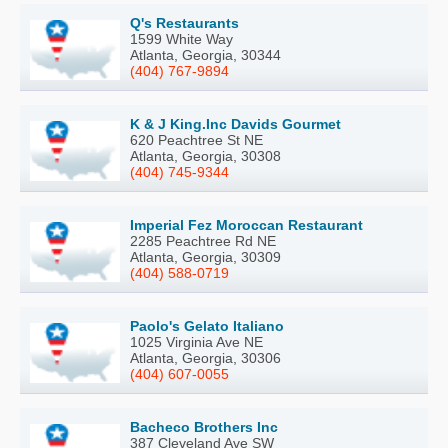
Q's Restaurants
1599 White Way
Atlanta, Georgia, 30344
(404) 767-9894
K & J King.Inc Davids Gourmet
620 Peachtree St NE
Atlanta, Georgia, 30308
(404) 745-9344
Imperial Fez Moroccan Restaurant
2285 Peachtree Rd NE
Atlanta, Georgia, 30309
(404) 588-0719
Paolo's Gelato Italiano
1025 Virginia Ave NE
Atlanta, Georgia, 30306
(404) 607-0055
Bacheco Brothers Inc
387 Cleveland Ave SW