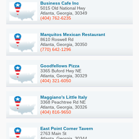
Business Cafe Inc
5015 Old National Hwy
Atlanta, Georgia, 30349
(404) 762-6235
Marquitos Mexican Restaurant
8610 Roswell Rd
Atlanta, Georgia, 30350
(770) 642-1296
Goodfellows Pizza
3365 Buford Hwy NE
Atlanta, Georgia, 30329
(404) 321-6050
Maggiano's Little Italy
3368 Peachtree Rd NE
Atlanta, Georgia, 30326
(404) 816-9650
East Point Corner Tavern
2763 Main St
Atlanta, Georgia, 30344