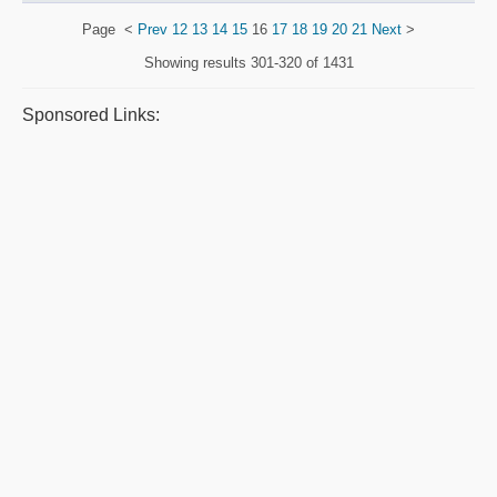
Page
<
Prev
12
13
14
15
16
17
18
19
20
21
Next
>
Showing results
301-320 of 1431
Sponsored Links: