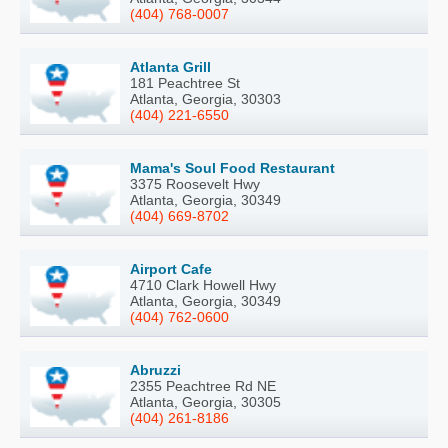
(404) 768-0007
Atlanta Grill
181 Peachtree St
Atlanta, Georgia, 30303
(404) 221-6550
Mama's Soul Food Restaurant
3375 Roosevelt Hwy
Atlanta, Georgia, 30349
(404) 669-8702
Airport Cafe
4710 Clark Howell Hwy
Atlanta, Georgia, 30349
(404) 762-0600
Abruzzi
2355 Peachtree Rd NE
Atlanta, Georgia, 30305
(404) 261-8186