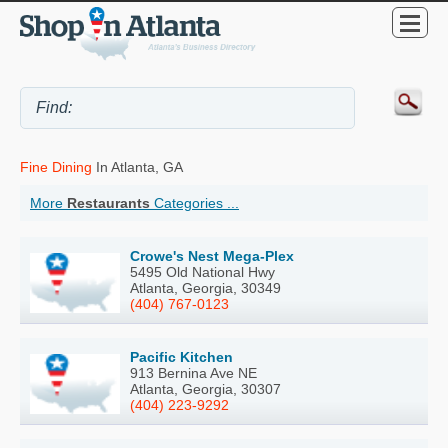
Fine Dining
In Atlanta, GA
More
Restaurants
Categories ...
Crowe's Nest Mega-Plex
5495 Old National Hwy
Atlanta, Georgia, 30349
(404) 767-0123
Pacific Kitchen
913 Bernina Ave NE
Atlanta, Georgia, 30307
(404) 223-9292