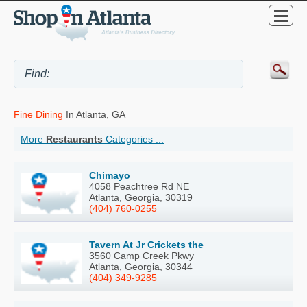
Fine Dining
In Atlanta, GA
More
Restaurants
Categories ...
Chimayo
4058 Peachtree Rd NE
Atlanta, Georgia, 30319
(404) 760-0255
Tavern At Jr Crickets the
3560 Camp Creek Pkwy
Atlanta, Georgia, 30344
(404) 349-9285