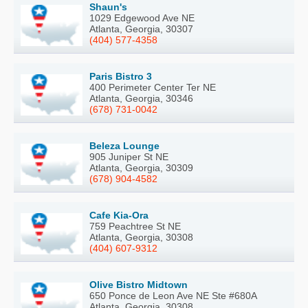
Shaun's
1029 Edgewood Ave NE
Atlanta, Georgia, 30307
(404) 577-4358
Paris Bistro 3
400 Perimeter Center Ter NE
Atlanta, Georgia, 30346
(678) 731-0042
Beleza Lounge
905 Juniper St NE
Atlanta, Georgia, 30309
(678) 904-4582
Cafe Kia-Ora
759 Peachtree St NE
Atlanta, Georgia, 30308
(404) 607-9312
Olive Bistro Midtown
650 Ponce de Leon Ave NE Ste #680A
Atlanta, Georgia, 30308