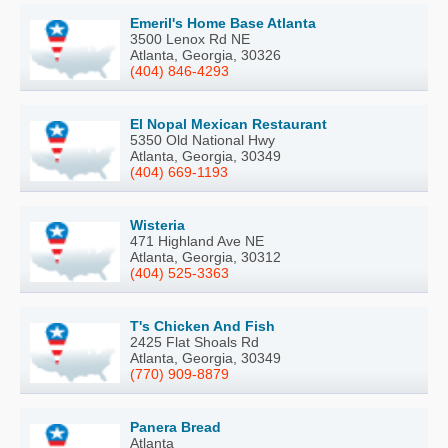
Emeril's Home Base Atlanta
3500 Lenox Rd NE
Atlanta, Georgia, 30326
(404) 846-4293
El Nopal Mexican Restaurant
5350 Old National Hwy
Atlanta, Georgia, 30349
(404) 669-1193
Wisteria
471 Highland Ave NE
Atlanta, Georgia, 30312
(404) 525-3363
T's Chicken And Fish
2425 Flat Shoals Rd
Atlanta, Georgia, 30349
(770) 909-8879
Panera Bread
Atlanta