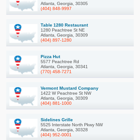
Atlanta, Georgia, 30305
(404) 848-9997
Table 1280 Restaurant
1280 Peachtree St NE
Atlanta, Georgia, 30309
(404) 897-1280
Pizza Hut
5577 Peachtree Rd
Atlanta, Georgia, 30341
(770) 458-7271
Vermont Mustard Company
1422 W Peachtree St NW
Atlanta, Georgia, 30309
(404) 881-1000
Sidelines Grille
5525 Interstate North Pkwy NW
Atlanta, Georgia, 30328
(404) 952-0001