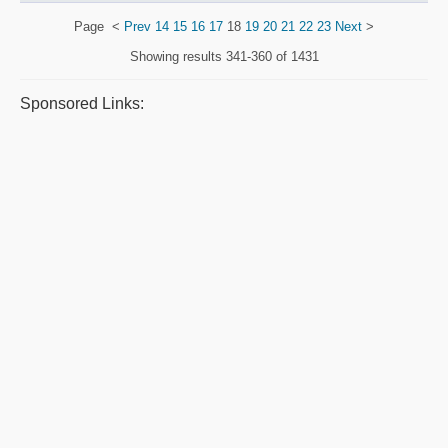
Page
<
Prev
14
15
16
17
18
19
20
21
22
23
Next
>
Showing results
341-360 of 1431
Sponsored Links: