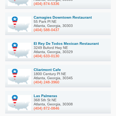
(404) 874-5336
Carnagies Downtown Restaurant
55 Park Pl NE
Atlanta, Georgia, 30303
(404) 588-0437
El Rey De Todos Mexican Restaurant
3249 Buford Hwy NE
Atlanta, Georgia, 30329
(404) 633-0130
Cliarimont Cafe
1800 Century Pl NE
Atlanta, Georgia, 30345
(404) 248-3960
Las Palmeras
368 5th St NE
Atlanta, Georgia, 30308
(404) 872-0846