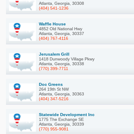
Atlanta, Georgia, 30308
(404) 541-1236
Waffle House
4852 Old National Hwy
Atlanta, Georgia, 30337
(404) 767-4116
Jerusalem Grill
1418 Dunwoody Village Pkwy
Atlanta, Georgia, 30338
(770) 399-7711
Doc Greens
264 19th St NW
Atlanta, Georgia, 30363
(404) 347-5216
Statewide Development Inc
1775 The Exchange SE
Atlanta, Georgia, 30339
(770) 955-9081