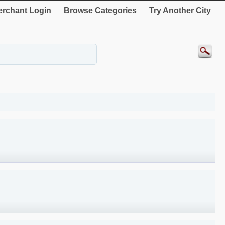
rchant Login
Browse Categories
Try Another City