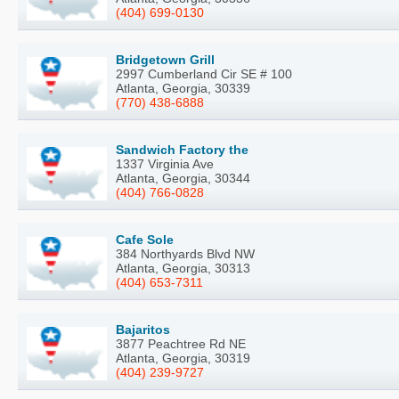
(404) 699-0130
Bridgetown Grill
2997 Cumberland Cir SE # 100
Atlanta, Georgia, 30339
(770) 438-6888
Sandwich Factory the
1337 Virginia Ave
Atlanta, Georgia, 30344
(404) 766-0828
Cafe Sole
384 Northyards Blvd NW
Atlanta, Georgia, 30313
(404) 653-7311
Bajaritos
3877 Peachtree Rd NE
Atlanta, Georgia, 30319
(404) 239-9727