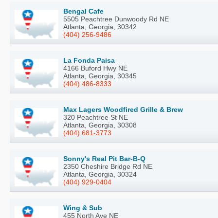
Bengal Cafe
5505 Peachtree Dunwoody Rd NE
Atlanta, Georgia, 30342
(404) 256-9486
La Fonda Paisa
4166 Buford Hwy NE
Atlanta, Georgia, 30345
(404) 486-8333
Max Lagers Woodfired Grille & Brew
320 Peachtree St NE
Atlanta, Georgia, 30308
(404) 681-3773
Sonny's Real Pit Bar-B-Q
2350 Cheshire Bridge Rd NE
Atlanta, Georgia, 30324
(404) 929-0404
Wing & Sub
455 North Ave NE