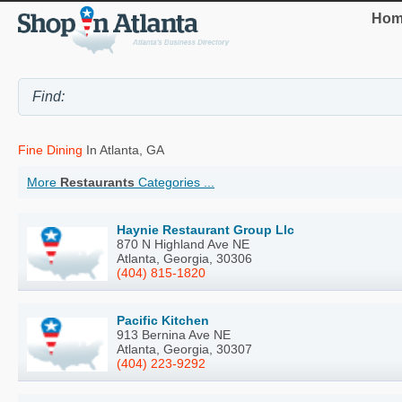
Hom
Fine Dining
In Atlanta, GA
More
Restaurants
Categories ...
Haynie Restaurant Group Llc
870 N Highland Ave NE
Atlanta, Georgia, 30306
(404) 815-1820
Pacific Kitchen
913 Bernina Ave NE
Atlanta, Georgia, 30307
(404) 223-9292