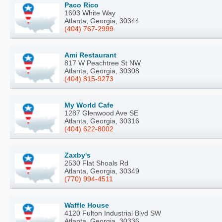
Paco Rico
1603 White Way
Atlanta, Georgia, 30344
(404) 767-2999
Ami Restaurant
817 W Peachtree St NW
Atlanta, Georgia, 30308
(404) 815-9273
My World Cafe
1287 Glenwood Ave SE
Atlanta, Georgia, 30316
(404) 622-8002
Zaxby's
2530 Flat Shoals Rd
Atlanta, Georgia, 30349
(770) 994-4511
Waffle House
4120 Fulton Industrial Blvd SW
Atlanta, Georgia, 30336