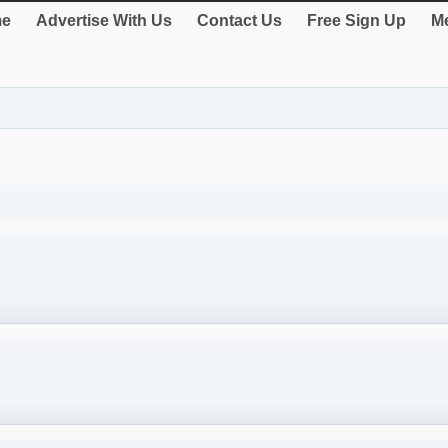
e
Advertise With Us
Contact Us
Free Sign Up
Me