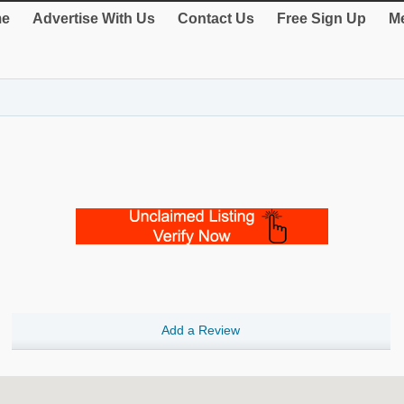
e
Advertise With Us
Contact Us
Free Sign Up
Me
Add a Review