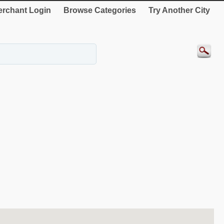
rchant Login
Browse Categories
Try Another City