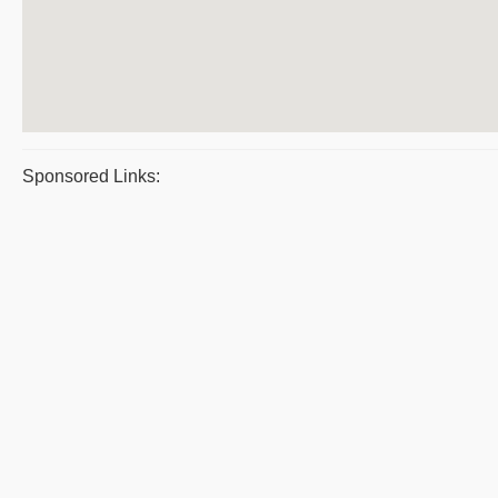
Sponsored Links: