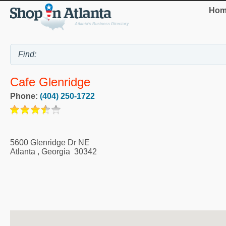
Hom
Cafe Glenridge
Phone:
(404) 250-1722
5600 Glenridge Dr NE
Atlanta
,
Georgia
30342