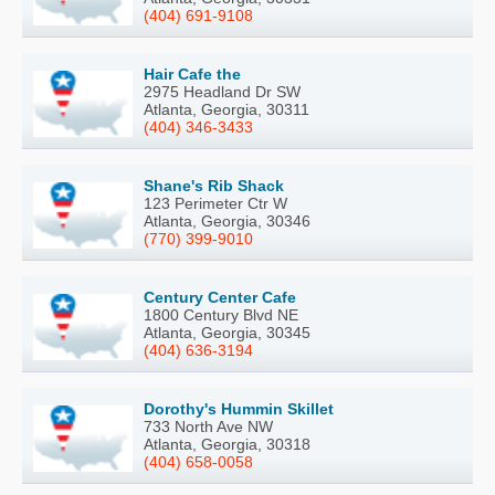
(404) 691-9108
Hair Cafe the
2975 Headland Dr SW
Atlanta, Georgia, 30311
(404) 346-3433
Shane's Rib Shack
123 Perimeter Ctr W
Atlanta, Georgia, 30346
(770) 399-9010
Century Center Cafe
1800 Century Blvd NE
Atlanta, Georgia, 30345
(404) 636-3194
Dorothy's Hummin Skillet
733 North Ave NW
Atlanta, Georgia, 30318
(404) 658-0058