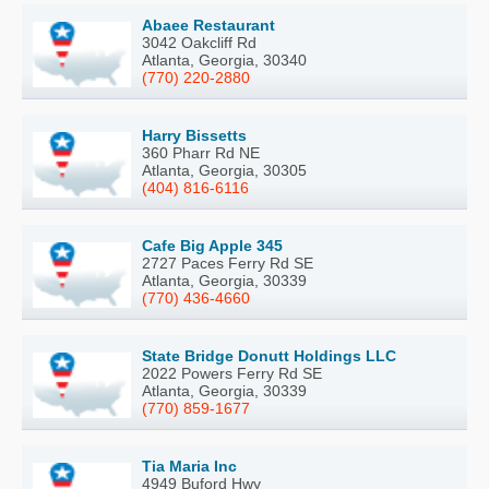
Abaee Restaurant
3042 Oakcliff Rd
Atlanta, Georgia, 30340
(770) 220-2880
Harry Bissetts
360 Pharr Rd NE
Atlanta, Georgia, 30305
(404) 816-6116
Cafe Big Apple 345
2727 Paces Ferry Rd SE
Atlanta, Georgia, 30339
(770) 436-4660
State Bridge Donutt Holdings LLC
2022 Powers Ferry Rd SE
Atlanta, Georgia, 30339
(770) 859-1677
Tia Maria Inc
4949 Buford Hwy