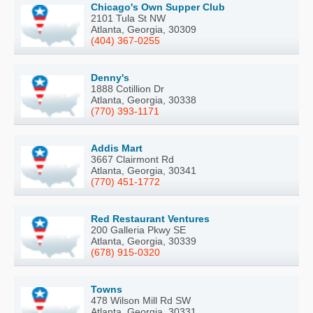
Chicago's Own Supper Club
2101 Tula St NW
Atlanta, Georgia, 30309
(404) 367-0255
Denny's
1888 Cotillion Dr
Atlanta, Georgia, 30338
(770) 393-1171
Addis Mart
3667 Clairmont Rd
Atlanta, Georgia, 30341
(770) 451-1772
Red Restaurant Ventures
200 Galleria Pkwy SE
Atlanta, Georgia, 30339
(678) 915-0320
Towns
478 Wilson Mill Rd SW
Atlanta, Georgia, 30331