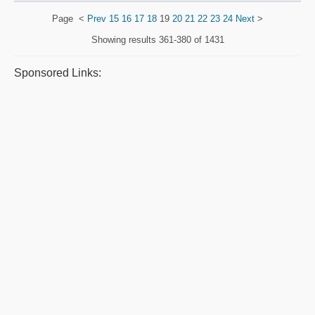
Page
<
Prev
15
16
17
18
19
20
21
22
23
24
Next
>
Showing results
361-380 of 1431
Sponsored Links: