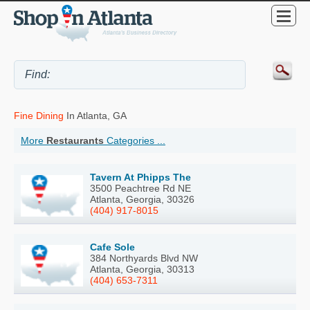
Fine Dining
In Atlanta, GA
More
Restaurants
Categories ...
Tavern At Phipps The
3500 Peachtree Rd NE
Atlanta, Georgia, 30326
(404) 917-8015
Cafe Sole
384 Northyards Blvd NW
Atlanta, Georgia, 30313
(404) 653-7311