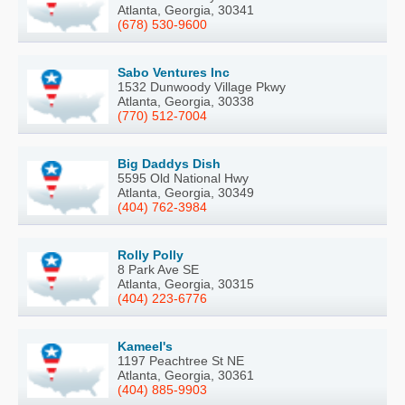
Atlanta, Georgia, 30341
(678) 530-9600
Sabo Ventures Inc
1532 Dunwoody Village Pkwy
Atlanta, Georgia, 30338
(770) 512-7004
Big Daddys Dish
5595 Old National Hwy
Atlanta, Georgia, 30349
(404) 762-3984
Rolly Polly
8 Park Ave SE
Atlanta, Georgia, 30315
(404) 223-6776
Kameel's
1197 Peachtree St NE
Atlanta, Georgia, 30361
(404) 885-9903