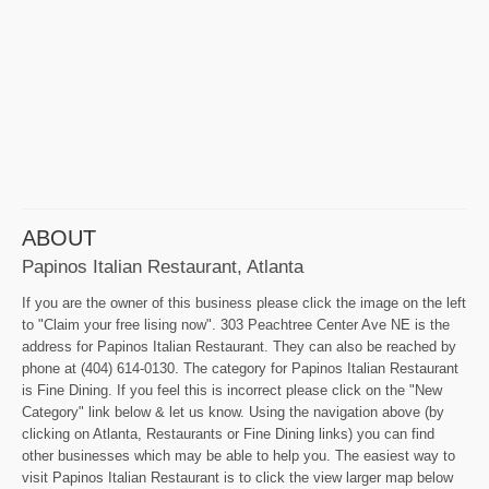
ABOUT
Papinos Italian Restaurant, Atlanta
If you are the owner of this business please click the image on the left
to "Claim your free lising now". 303 Peachtree Center Ave NE is the
address for Papinos Italian Restaurant. They can also be reached by
phone at (404) 614-0130. The category for Papinos Italian Restaurant
is Fine Dining. If you feel this is incorrect please click on the "New
Category" link below & let us know. Using the navigation above (by
clicking on Atlanta, Restaurants or Fine Dining links) you can find
other businesses which may be able to help you. The easiest way to
visit Papinos Italian Restaurant is to click the view larger map below