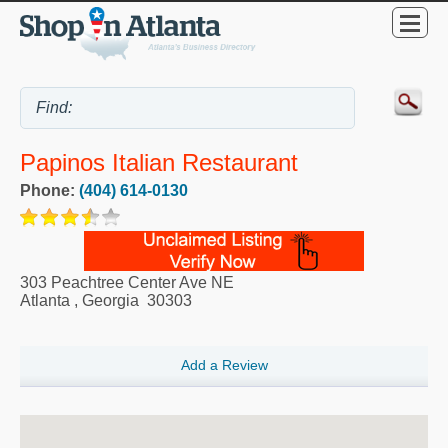
Papinos Italian Restaurant
Phone:
(404) 614-0130
303 Peachtree Center Ave NE
Atlanta
,
Georgia
30303
Add a Review