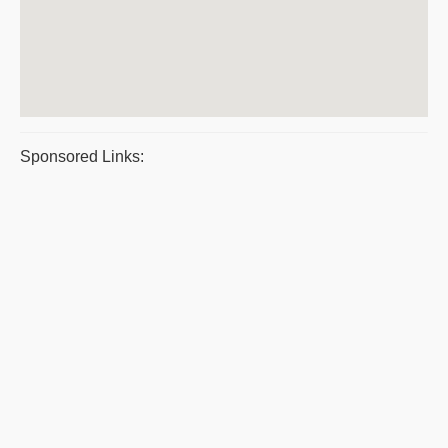
Sponsored Links: