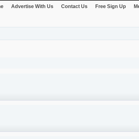
e
Advertise With Us
Contact Us
Free Sign Up
Me