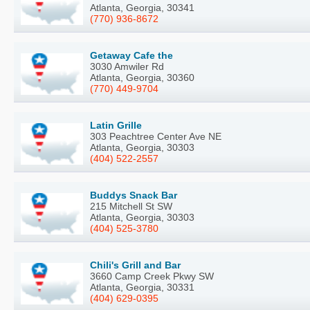
Atlanta, Georgia, 30341
(770) 936-8672
Getaway Cafe the
3030 Amwiler Rd
Atlanta, Georgia, 30360
(770) 449-9704
Latin Grille
303 Peachtree Center Ave NE
Atlanta, Georgia, 30303
(404) 522-2557
Buddys Snack Bar
215 Mitchell St SW
Atlanta, Georgia, 30303
(404) 525-3780
Chili's Grill and Bar
3660 Camp Creek Pkwy SW
Atlanta, Georgia, 30331
(404) 629-0395