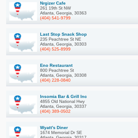
Nrgizer Cafe
261 19th St NW
Atlanta, Georgia, 30363
(404) 541-9799
Last Stop Snack Shop
235 Peachtree St NE
Atlanta, Georgia, 30303
(404) 525-8999
Eno Restaurant
800 Peachtree St
Atlanta, Georgia, 30308
(404) 228-0840
Insomia Bar & Grill Inc
4855 Old National Hwy
Atlanta, Georgia, 30337
(404) 389-0502
Wyatt's Diner
1674 Memorial Dr SE
Atlanta, Georgia, 30317