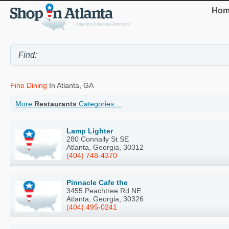
Hom
Fine Dining
In Atlanta, GA
More
Restaurants
Categories ...
Lamp Lighter
280 Connally St SE
Atlanta, Georgia, 30312
(404) 748-4370
Pinnacle Cafe the
3455 Peachtree Rd NE
Atlanta, Georgia, 30326
(404) 495-0241