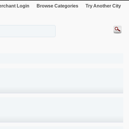
rchant Login
Browse Categories
Try Another City