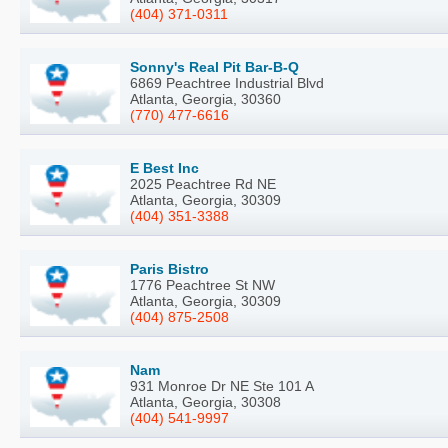
(404) 371-0311
Sonny's Real Pit Bar-B-Q
6869 Peachtree Industrial Blvd
Atlanta, Georgia, 30360
(770) 477-6616
E Best Inc
2025 Peachtree Rd NE
Atlanta, Georgia, 30309
(404) 351-3388
Paris Bistro
1776 Peachtree St NW
Atlanta, Georgia, 30309
(404) 875-2508
Nam
931 Monroe Dr NE Ste 101 A
Atlanta, Georgia, 30308
(404) 541-9997