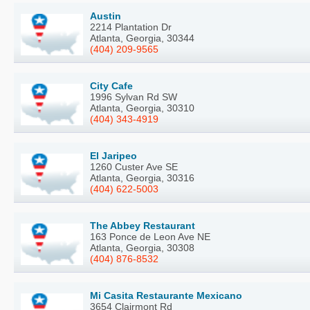
Austin
2214 Plantation Dr
Atlanta, Georgia, 30344
(404) 209-9565
City Cafe
1996 Sylvan Rd SW
Atlanta, Georgia, 30310
(404) 343-4919
El Jaripeo
1260 Custer Ave SE
Atlanta, Georgia, 30316
(404) 622-5003
The Abbey Restaurant
163 Ponce de Leon Ave NE
Atlanta, Georgia, 30308
(404) 876-8532
Mi Casita Restaurante Mexicano
3654 Clairmont Rd