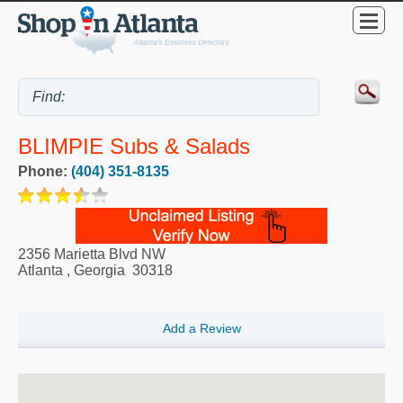
BLIMPIE Subs & Salads
Phone:
(404) 351-8135
2356 Marietta Blvd NW
Atlanta
,
Georgia
30318
Add a Review