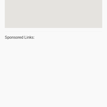
Sponsored Links: