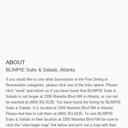
ABOUT
BLIMPIE Subs & Salads, Atlanta
If you would like to see other businesses in the Fine Dining or
Restaurants categories, please click one of the links above. Please
click "send" and inform us if you have found that BLIMPIE Subs &
Salads is not longer at 2356 Marietta Blvd NW in Atlanta, or can not
be reached at (404) 351-8135. You have found the listing for BLIMPIE
Subs & Salads. It is located at 2356 Marietta Blvd NW in Atlanta.
Please feel free to call them at (404) 351-8135. To visit BLIMPIE
Subs & Salads in their location at 2356 Marietta Blvd NW be sure to
click the "view larger map" link below and print out a map with their