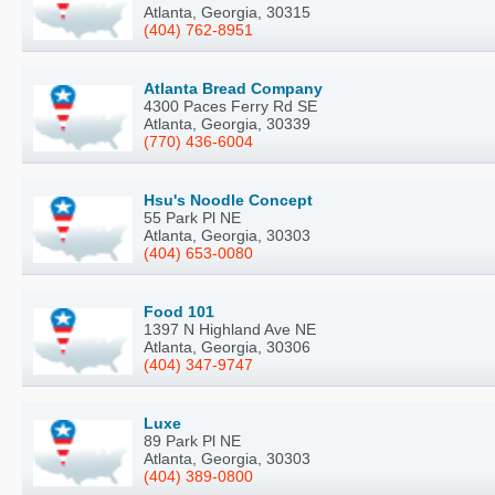
Atlanta, Georgia, 30315
(404) 762-8951
Atlanta Bread Company
4300 Paces Ferry Rd SE
Atlanta, Georgia, 30339
(770) 436-6004
Hsu's Noodle Concept
55 Park Pl NE
Atlanta, Georgia, 30303
(404) 653-0080
Food 101
1397 N Highland Ave NE
Atlanta, Georgia, 30306
(404) 347-9747
Luxe
89 Park Pl NE
Atlanta, Georgia, 30303
(404) 389-0800