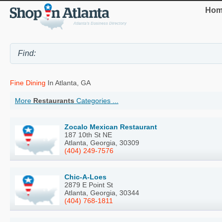
Hom
Fine Dining
In Atlanta, GA
More
Restaurants
Categories ...
Zocalo Mexican Restaurant
187 10th St NE
Atlanta, Georgia, 30309
(404) 249-7576
Chic-A-Loes
2879 E Point St
Atlanta, Georgia, 30344
(404) 768-1811