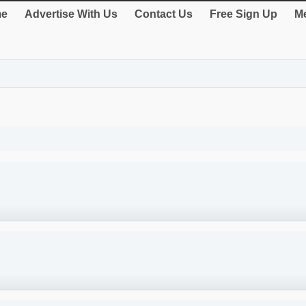
e
Advertise With Us
Contact Us
Free Sign Up
Me