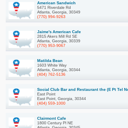
American Sandwich
5471 Riverdale Rd
Atlanta, Georgia, 30349
(770) 994-9263
Jaime's American Cafe
2815 Akers Mill Rd SE
Atlanta, Georgia, 30339
(770) 953-9067
Matilda Bean
1603 White Way
Atlanta, Georgia, 30344
(404) 762-5136
Social Club Bar and Restaurant the (E Pt Tel N
East Point
East Point, Georgia, 30344
(404) 559-1000
Clairmont Cafe
1800 Century Pl NE
Atlanta, Georgia, 30345