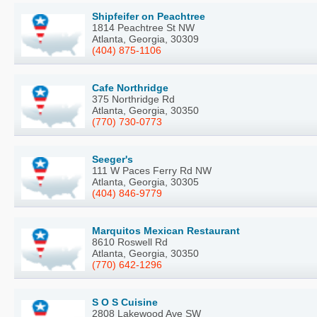
Shipfeifer on Peachtree
1814 Peachtree St NW
Atlanta, Georgia, 30309
(404) 875-1106
Cafe Northridge
375 Northridge Rd
Atlanta, Georgia, 30350
(770) 730-0773
Seeger's
111 W Paces Ferry Rd NW
Atlanta, Georgia, 30305
(404) 846-9779
Marquitos Mexican Restaurant
8610 Roswell Rd
Atlanta, Georgia, 30350
(770) 642-1296
S O S Cuisine
2808 Lakewood Ave SW