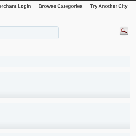
rchant Login
Browse Categories
Try Another City