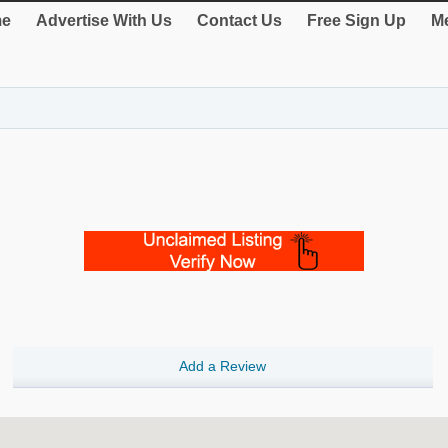
e
Advertise With Us
Contact Us
Free Sign Up
Me
Add a Review