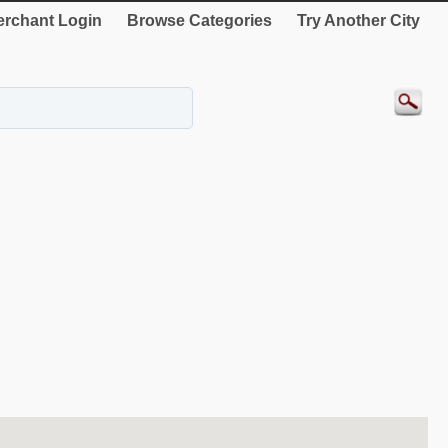
rchant Login
Browse Categories
Try Another City