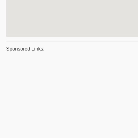
Sponsored Links: