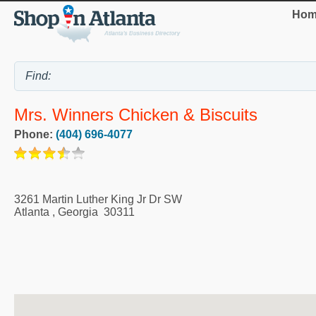
Hom
Mrs. Winners Chicken & Biscuits
Phone:
(404) 696-4077
3261 Martin Luther King Jr Dr SW
Atlanta
,
Georgia
30311