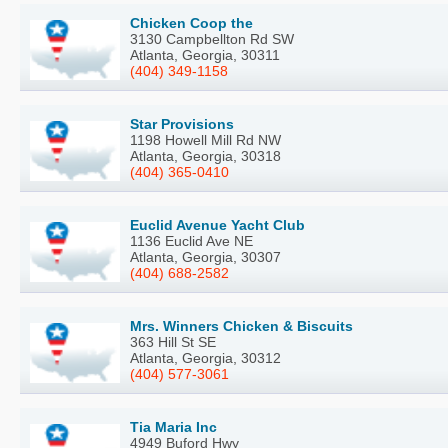
Chicken Coop the
3130 Campbellton Rd SW
Atlanta, Georgia, 30311
(404) 349-1158
Star Provisions
1198 Howell Mill Rd NW
Atlanta, Georgia, 30318
(404) 365-0410
Euclid Avenue Yacht Club
1136 Euclid Ave NE
Atlanta, Georgia, 30307
(404) 688-2582
Mrs. Winners Chicken & Biscuits
363 Hill St SE
Atlanta, Georgia, 30312
(404) 577-3061
Tia Maria Inc
4949 Buford Hwy