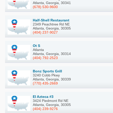
Atlanta, Georgia, 30341
(678) 530-9600
Half-Shell Restaurant
2349 Peachtree Rd NE
Atlanta, Georgia, 30305
(404) 237-9027
Ot S
Atlanta
Atlanta, Georgia, 30314
(404) 792-2523
Bonz Sports Grill
3240 Cobb Pkwy
Atlanta, Georgia, 30339
(770) 435-2669
El Azteca #3
3424 Piedmont Rd NE
Atlanta, Georgia, 30305
(404) 239-9276