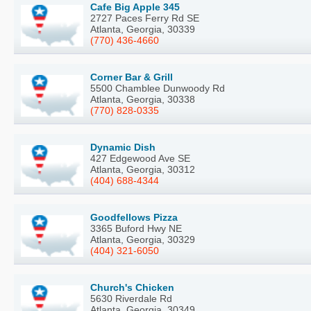
Cafe Big Apple 345
2727 Paces Ferry Rd SE
Atlanta, Georgia, 30339
(770) 436-4660
Corner Bar & Grill
5500 Chamblee Dunwoody Rd
Atlanta, Georgia, 30338
(770) 828-0335
Dynamic Dish
427 Edgewood Ave SE
Atlanta, Georgia, 30312
(404) 688-4344
Goodfellows Pizza
3365 Buford Hwy NE
Atlanta, Georgia, 30329
(404) 321-6050
Church's Chicken
5630 Riverdale Rd
Atlanta, Georgia, 30349