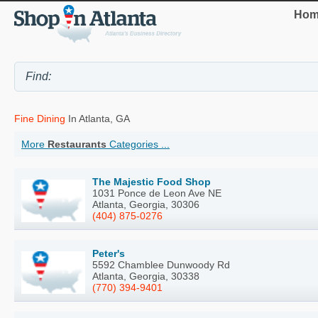
Hom
Fine Dining
In Atlanta, GA
More
Restaurants
Categories ...
The Majestic Food Shop
1031 Ponce de Leon Ave NE
Atlanta, Georgia, 30306
(404) 875-0276
Peter's
5592 Chamblee Dunwoody Rd
Atlanta, Georgia, 30338
(770) 394-9401