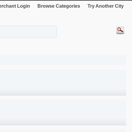
rchant Login
Browse Categories
Try Another City