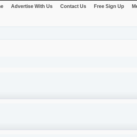
e
Advertise With Us
Contact Us
Free Sign Up
Me