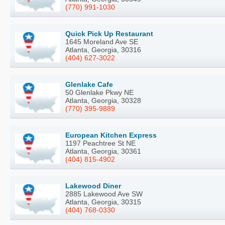
(770) 991-1030
Quick Pick Up Restaurant
1645 Moreland Ave SE
Atlanta, Georgia, 30316
(404) 627-3022
Glenlake Cafe
50 Glenlake Pkwy NE
Atlanta, Georgia, 30328
(770) 395-9889
European Kitchen Express
1197 Peachtree St NE
Atlanta, Georgia, 30361
(404) 815-4902
Lakewood Diner
2885 Lakewood Ave SW
Atlanta, Georgia, 30315
(404) 768-0330