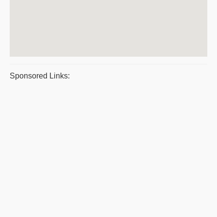
Sponsored Links: