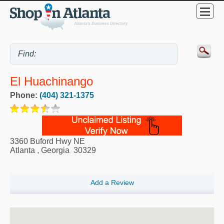
El Huachinango
Phone:
(404) 321-1375
3360 Buford Hwy NE
Atlanta
,
Georgia
30329
Add a Review