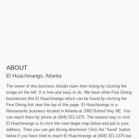
ABOUT
El Huachinango, Atlanta
The owner of this business should claim their listing by clicking the
image on the left. It is free and easy to do. We have other Fine Dining
businesses like El Huachinango which can be found by clicking the
Fine Dining link near the top of this page. El Huachinango is a
Restaurants business located in Atlanta at 3360 Buford Hwy NE. You
can reach them by phone at (404) 321-1375. The easiest way to visit
El Huachinango is to click the view larger map below and put in your
address. Then you can get driving directions! Click the "Send" button
below if you have tried to reach El Huachinango at (404) 321-1375 but