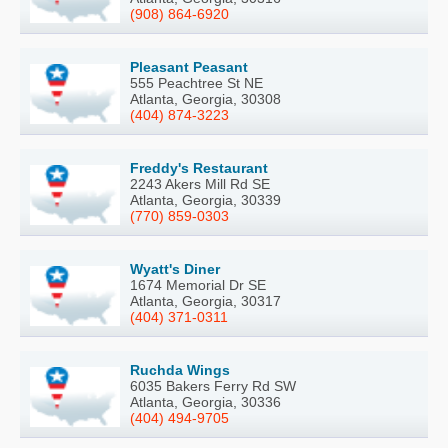
(908) 864-6920
Pleasant Peasant
555 Peachtree St NE
Atlanta, Georgia, 30308
(404) 874-3223
Freddy's Restaurant
2243 Akers Mill Rd SE
Atlanta, Georgia, 30339
(770) 859-0303
Wyatt's Diner
1674 Memorial Dr SE
Atlanta, Georgia, 30317
(404) 371-0311
Ruchda Wings
6035 Bakers Ferry Rd SW
Atlanta, Georgia, 30336
(404) 494-9705