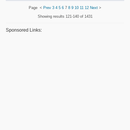
Page
<
Prev
3
4
5
6
7
8
9
10
11
12
Next
>
Showing results
121-140 of 1431
Sponsored Links: