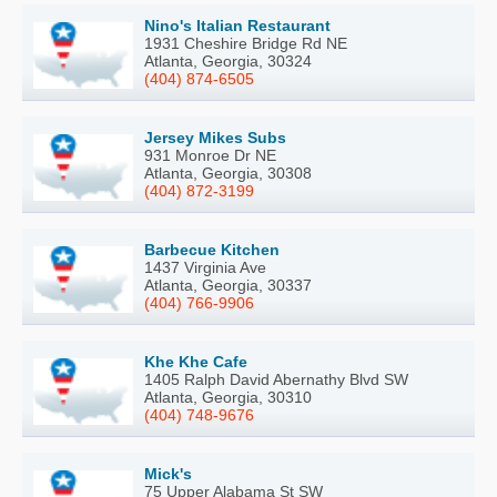
Nino's Italian Restaurant
1931 Cheshire Bridge Rd NE
Atlanta, Georgia, 30324
(404) 874-6505
Jersey Mikes Subs
931 Monroe Dr NE
Atlanta, Georgia, 30308
(404) 872-3199
Barbecue Kitchen
1437 Virginia Ave
Atlanta, Georgia, 30337
(404) 766-9906
Khe Khe Cafe
1405 Ralph David Abernathy Blvd SW
Atlanta, Georgia, 30310
(404) 748-9676
Mick's
75 Upper Alabama St SW