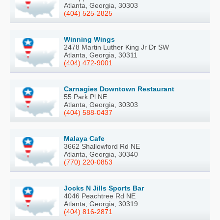
Atlanta, Georgia, 30303
(404) 525-2825
Winning Wings
2478 Martin Luther King Jr Dr SW
Atlanta, Georgia, 30311
(404) 472-9001
Carnagies Downtown Restaurant
55 Park Pl NE
Atlanta, Georgia, 30303
(404) 588-0437
Malaya Cafe
3662 Shallowford Rd NE
Atlanta, Georgia, 30340
(770) 220-0853
Jocks N Jills Sports Bar
4046 Peachtree Rd NE
Atlanta, Georgia, 30319
(404) 816-2871