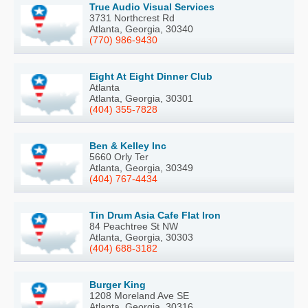
True Audio Visual Services
3731 Northcrest Rd
Atlanta, Georgia, 30340
(770) 986-9430
Eight At Eight Dinner Club
Atlanta
Atlanta, Georgia, 30301
(404) 355-7828
Ben & Kelley Inc
5660 Orly Ter
Atlanta, Georgia, 30349
(404) 767-4434
Tin Drum Asia Cafe Flat Iron
84 Peachtree St NW
Atlanta, Georgia, 30303
(404) 688-3182
Burger King
1208 Moreland Ave SE
Atlanta, Georgia, 30316