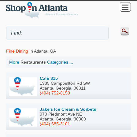
Fine Dining
In Atlanta, GA
More
Restaurants
Categories ...
Cafe 815
1985 Campbellton Rd SW
Atlanta, Georgia, 30311
(404) 752-8150
Jake's Ice Cream & Sorbets
970 Piedmont Ave NE
Atlanta, Georgia, 30309
(404) 685-3101