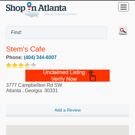
Stem's Cafe
Phone:
(404) 344-6007
3777 Campbellton Rd SW
Atlanta
,
Georgia
30331
Add a Review