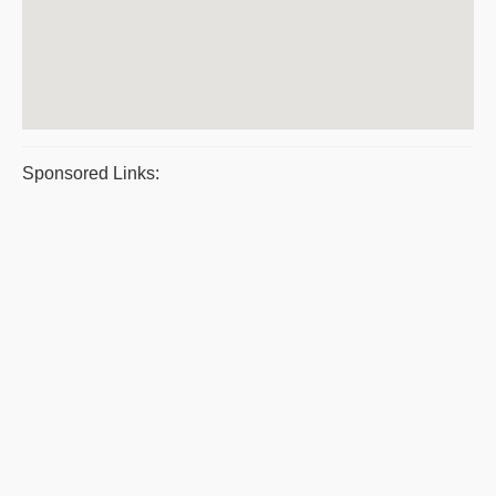
Sponsored Links: