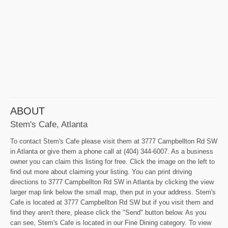
ABOUT
Stem's Cafe, Atlanta
To contact Stem's Cafe please visit them at 3777 Campbellton Rd SW
in Atlanta or give them a phone call at (404) 344-6007. As a business
owner you can claim this listing for free. Click the image on the left to
find out more about claiming your listing. You can print driving
directions to 3777 Campbellton Rd SW in Atlanta by clicking the view
larger map link below the small map, then put in your address. Stem's
Cafe is located at 3777 Campbellton Rd SW but if you visit them and
find they aren't there, please click the "Send" button below. As you
can see, Stem's Cafe is located in our Fine Dining category. To view