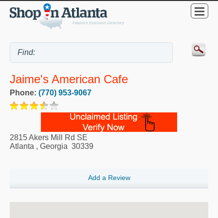
Jaime's American Cafe
Phone:
(770) 953-9067
2815 Akers Mill Rd SE
Atlanta
,
Georgia
30339
Add a Review