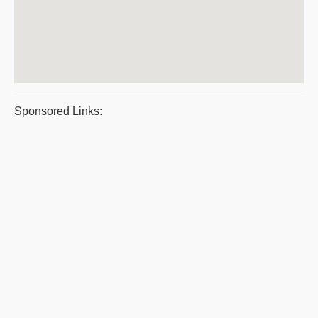
Sponsored Links: