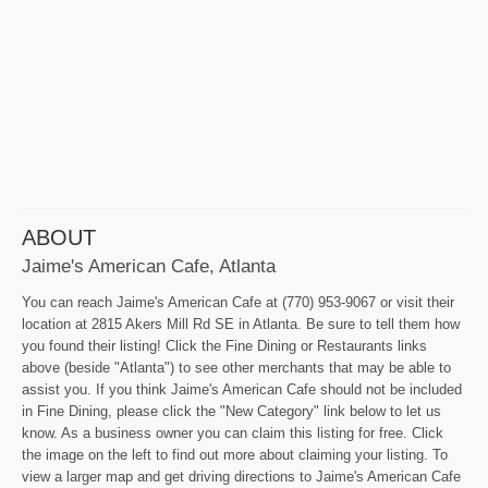
ABOUT
Jaime's American Cafe, Atlanta
You can reach Jaime's American Cafe at (770) 953-9067 or visit their
location at 2815 Akers Mill Rd SE in Atlanta. Be sure to tell them how
you found their listing! Click the Fine Dining or Restaurants links
above (beside "Atlanta") to see other merchants that may be able to
assist you. If you think Jaime's American Cafe should not be included
in Fine Dining, please click the "New Category" link below to let us
know. As a business owner you can claim this listing for free. Click
the image on the left to find out more about claiming your listing. To
view a larger map and get driving directions to Jaime's American Cafe