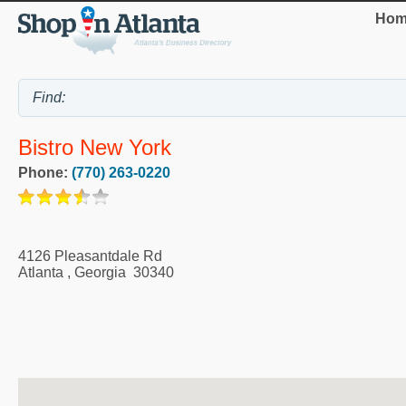
Hom
Bistro New York
Phone:
(770) 263-0220
4126 Pleasantdale Rd
Atlanta
,
Georgia
30340