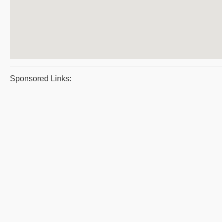
Sponsored Links: