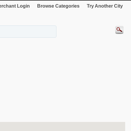
rchant Login
Browse Categories
Try Another City