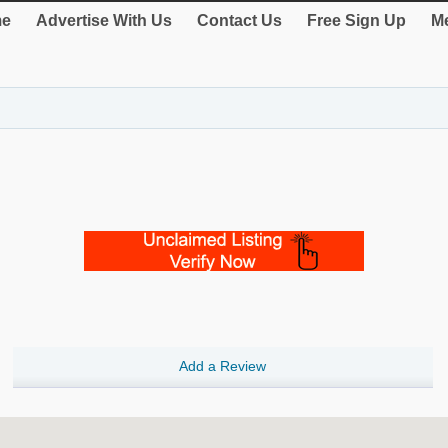
e
Advertise With Us
Contact Us
Free Sign Up
Me
Add a Review