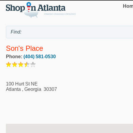
Hom
Son's Place
Phone:
(404) 581-0530
100 Hurt St NE
Atlanta
,
Georgia
30307