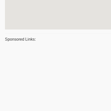
Sponsored Links: