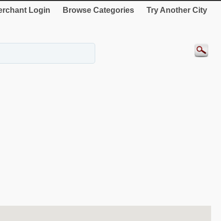
rchant Login
Browse Categories
Try Another City