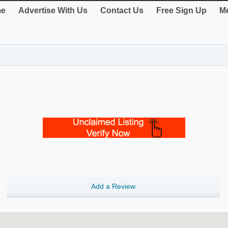
e
Advertise With Us
Contact Us
Free Sign Up
Me
Add a Review