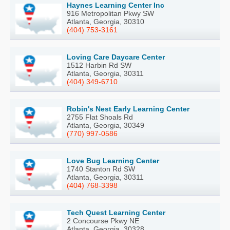
Haynes Learning Center Inc
916 Metropolitan Pkwy SW
Atlanta, Georgia, 30310
(404) 753-3161
Loving Care Daycare Center
1512 Harbin Rd SW
Atlanta, Georgia, 30311
(404) 349-6710
Robin's Nest Early Learning Center
2755 Flat Shoals Rd
Atlanta, Georgia, 30349
(770) 997-0586
Love Bug Learning Center
1740 Stanton Rd SW
Atlanta, Georgia, 30311
(404) 768-3398
Tech Quest Learning Center
2 Concourse Pkwy NE
Atlanta, Georgia, 30328