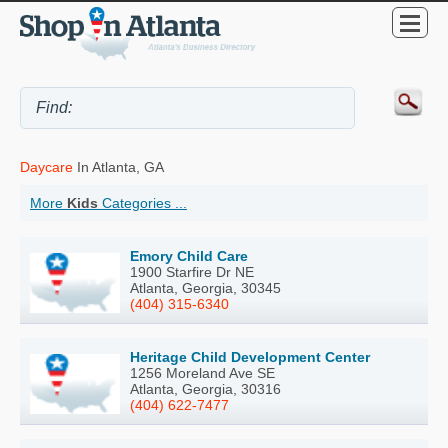
Daycare
In Atlanta, GA
More
Kids
Categories ...
Emory Child Care
1900 Starfire Dr NE
Atlanta, Georgia, 30345
(404) 315-6340
Heritage Child Development Center
1256 Moreland Ave SE
Atlanta, Georgia, 30316
(404) 622-7477