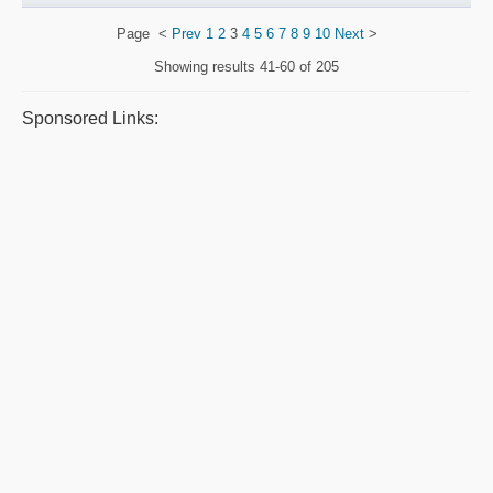
Page
<
Prev
1
2
3
4
5
6
7
8
9
10
Next
>
Showing results
41-60 of 205
Sponsored Links: