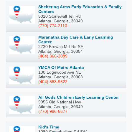
Sheltering Arms Early Education & Family
Centers
5020 Stonewall Tell Rd
Atlanta, Georgia, 30349
(770) 774-2110
Maranatha Day Care & Early Learning
Center
2730 Browns Mill Rd SE
Atlanta, Georgia, 30354
(404) 366-2089
YMCA Of Metro Atlanta
100 Edgewood Ave NE
Atlanta, Georgia, 30303
(404) 588-9622
All Gods Children Early Learning Center
5955 Old National Hwy
Atlanta, Georgia, 30349
(770) 996-5677
Kid's Time
3089 Campbellton Rd SW