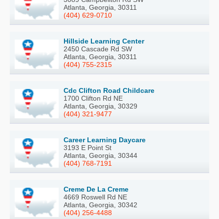
Atlanta, Georgia, 30311
(404) 629-0710
Hillside Learning Center
2450 Cascade Rd SW
Atlanta, Georgia, 30311
(404) 755-2315
Cdc Clifton Road Childcare
1700 Clifton Rd NE
Atlanta, Georgia, 30329
(404) 321-9477
Career Learning Daycare
3193 E Point St
Atlanta, Georgia, 30344
(404) 768-7191
Creme De La Creme
4669 Roswell Rd NE
Atlanta, Georgia, 30342
(404) 256-4488