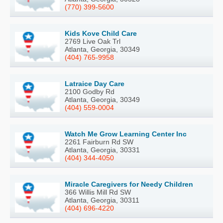
(770) 399-5600
Kids Kove Child Care
2769 Live Oak Trl
Atlanta, Georgia, 30349
(404) 765-9958
Latraice Day Care
2100 Godby Rd
Atlanta, Georgia, 30349
(404) 559-0004
Watch Me Grow Learning Center Inc
2261 Fairburn Rd SW
Atlanta, Georgia, 30331
(404) 344-4050
Miracle Caregivers for Needy Children
366 Willis Mill Rd SW
Atlanta, Georgia, 30311
(404) 696-4220