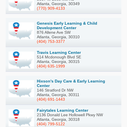
Atlanta, Georgia, 30349
(770) 909-4133
Genesis Early Learning & Child
Development Center
876 Allene Ave SW
Atlanta, Georgia, 30310
(404) 753-3377
Travis Learning Center
514 Mcdonough Blvd SE
Atlanta, Georgia, 30315
(404) 635-1999
Hixson's Day Care & Early Learning
Center
146 Stratford Dr NW
Atlanta, Georgia, 30311
(404) 691-1443
Fairytales Learning Center
2136 Donald Lee Hollowell Pkwy NW
Atlanta, Georgia, 30318
(404) 799-5122