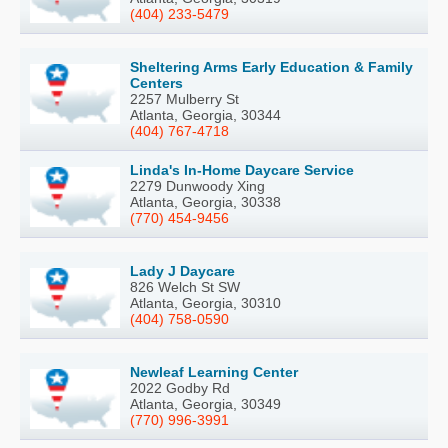
(404) 233-5479
Sheltering Arms Early Education & Family
Centers
2257 Mulberry St
Atlanta, Georgia, 30344
(404) 767-4718
Linda's In-Home Daycare Service
2279 Dunwoody Xing
Atlanta, Georgia, 30338
(770) 454-9456
Lady J Daycare
826 Welch St SW
Atlanta, Georgia, 30310
(404) 758-0590
Newleaf Learning Center
2022 Godby Rd
Atlanta, Georgia, 30349
(770) 996-3991