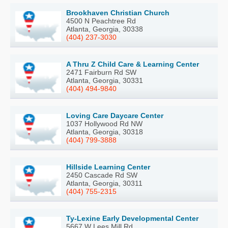
Brookhaven Christian Church
4500 N Peachtree Rd
Atlanta, Georgia, 30338
(404) 237-3030
A Thru Z Child Care & Learning Center
2471 Fairburn Rd SW
Atlanta, Georgia, 30331
(404) 494-9840
Loving Care Daycare Center
1037 Hollywood Rd NW
Atlanta, Georgia, 30318
(404) 799-3888
Hillside Learning Center
2450 Cascade Rd SW
Atlanta, Georgia, 30311
(404) 755-2315
Ty-Lexine Early Developmental Center
5667 W Lees Mill Rd