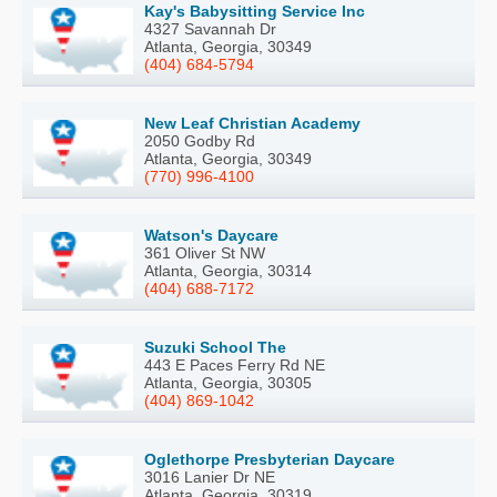
Kay's Babysitting Service Inc
4327 Savannah Dr
Atlanta, Georgia, 30349
(404) 684-5794
New Leaf Christian Academy
2050 Godby Rd
Atlanta, Georgia, 30349
(770) 996-4100
Watson's Daycare
361 Oliver St NW
Atlanta, Georgia, 30314
(404) 688-7172
Suzuki School The
443 E Paces Ferry Rd NE
Atlanta, Georgia, 30305
(404) 869-1042
Oglethorpe Presbyterian Daycare
3016 Lanier Dr NE
Atlanta, Georgia, 30319