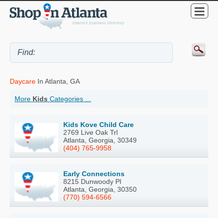
Daycare
In Atlanta, GA
More
Kids
Categories ...
Kids Kove Child Care
2769 Live Oak Trl
Atlanta, Georgia, 30349
(404) 765-9958
Early Connections
8215 Dunwoody Pl
Atlanta, Georgia, 30350
(770) 594-6566