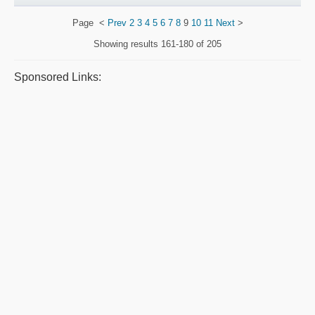
Page
<
Prev
2
3
4
5
6
7
8
9
10
11
Next
>
Showing results
161-180 of 205
Sponsored Links: