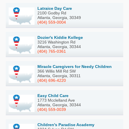
Latraice Day Care
2100 Godby Rd
Atlanta, Georgia, 30349
(404) 559-0004
Dozier's Kiddie Kollege
3216 Washington Rd
Atlanta, Georgia, 30344
(404) 765-0361
Miracle Caregivers for Needy Children
366 Willis Mill Rd SW
Atlanta, Georgia, 30311
(404) 696-4220
Easy Child Care
1773 Mcclelland Ave
Atlanta, Georgia, 30344
(404) 559-0039
Children's Paradise Academy