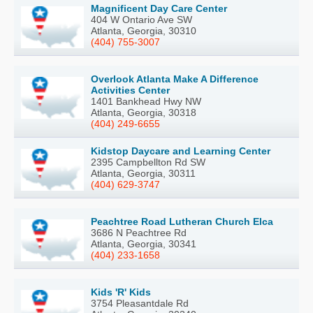
Magnificent Day Care Center
404 W Ontario Ave SW
Atlanta, Georgia, 30310
(404) 755-3007
Overlook Atlanta Make A Difference
Activities Center
1401 Bankhead Hwy NW
Atlanta, Georgia, 30318
(404) 249-6655
Kidstop Daycare and Learning Center
2395 Campbellton Rd SW
Atlanta, Georgia, 30311
(404) 629-3747
Peachtree Road Lutheran Church Elca
3686 N Peachtree Rd
Atlanta, Georgia, 30341
(404) 233-1658
Kids 'R' Kids
3754 Pleasantdale Rd