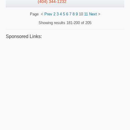
(404) 344-1232
Page
<
Prev
2
3
4
5
6
7
8
9
10
11
Next
>
Showing results
181-200 of 205
Sponsored Links: