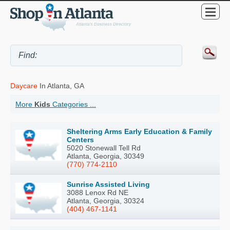
Daycare
In Atlanta, GA
More
Kids
Categories ...
Sheltering Arms Early Education & Family
Centers
5020 Stonewall Tell Rd
Atlanta, Georgia, 30349
(770) 774-2110
Sunrise Assisted Living
3088 Lenox Rd NE
Atlanta, Georgia, 30324
(404) 467-1141