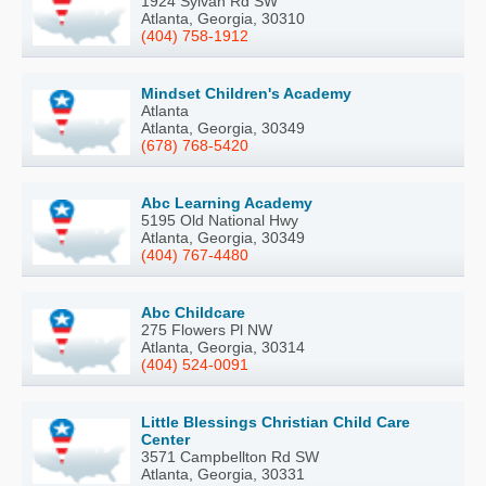
1924 Sylvan Rd SW
Atlanta, Georgia, 30310
(404) 758-1912
Mindset Children's Academy
Atlanta
Atlanta, Georgia, 30349
(678) 768-5420
Abc Learning Academy
5195 Old National Hwy
Atlanta, Georgia, 30349
(404) 767-4480
Abc Childcare
275 Flowers Pl NW
Atlanta, Georgia, 30314
(404) 524-0091
Little Blessings Christian Child Care
Center
3571 Campbellton Rd SW
Atlanta, Georgia, 30331