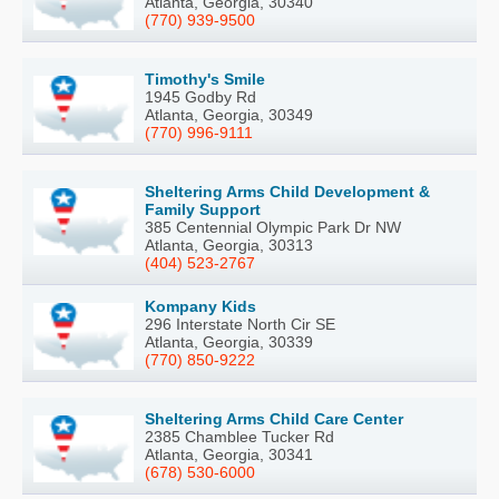
Atlanta, Georgia, 30340
(770) 939-9500
Timothy's Smile
1945 Godby Rd
Atlanta, Georgia, 30349
(770) 996-9111
Sheltering Arms Child Development &
Family Support
385 Centennial Olympic Park Dr NW
Atlanta, Georgia, 30313
(404) 523-2767
Kompany Kids
296 Interstate North Cir SE
Atlanta, Georgia, 30339
(770) 850-9222
Sheltering Arms Child Care Center
2385 Chamblee Tucker Rd
Atlanta, Georgia, 30341
(678) 530-6000