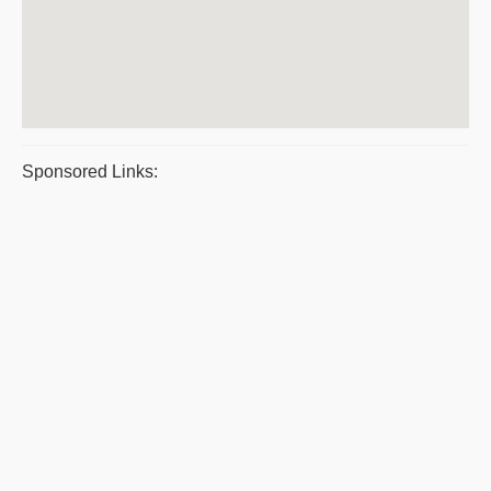
Sponsored Links: