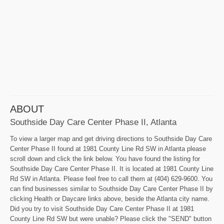
ABOUT
Southside Day Care Center Phase II, Atlanta
To view a larger map and get driving directions to Southside Day Care
Center Phase II found at 1981 County Line Rd SW in Atlanta please
scroll down and click the link below. You have found the listing for
Southside Day Care Center Phase II. It is located at 1981 County Line
Rd SW in Atlanta. Please feel free to call them at (404) 629-9600. You
can find businesses similar to Southside Day Care Center Phase II by
clicking Health or Daycare links above, beside the Atlanta city name.
Did you try to visit Southside Day Care Center Phase II at 1981
County Line Rd SW but were unable? Please click the "SEND" button