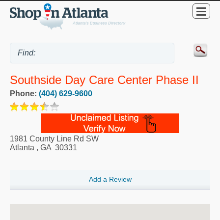
Southside Day Care Center Phase II
Phone:
(404) 629-9600
1981 County Line Rd SW
Atlanta
,
GA
30331
Add a Review