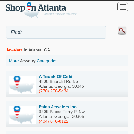
Jewelers
In Atlanta, GA
More
Jewelry
Categories ...
A Touch Of Gold
4800 Briarcliff Rd Ne
Atlanta, Georgia, 30345
(770) 270-5434
Palas Jewelers Inc
3209 Paces Ferry Pl Nw
Atlanta, Georgia, 30305
(404) 846-8122