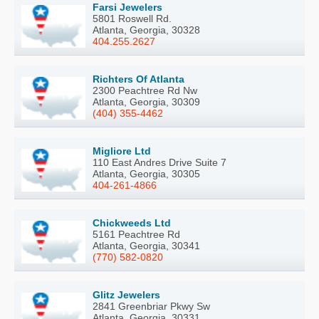
Farsi Jewelers
5801 Roswell Rd.
Atlanta, Georgia, 30328
404.255.2627
Richters Of Atlanta
2300 Peachtree Rd Nw
Atlanta, Georgia, 30309
(404) 355-4462
Migliore Ltd
110 East Andres Drive Suite 7
Atlanta, Georgia, 30305
404-261-4866
Chickweeds Ltd
5161 Peachtree Rd
Atlanta, Georgia, 30341
(770) 582-0820
Glitz Jewelers
2841 Greenbriar Pkwy Sw
Atlanta, Georgia, 30331