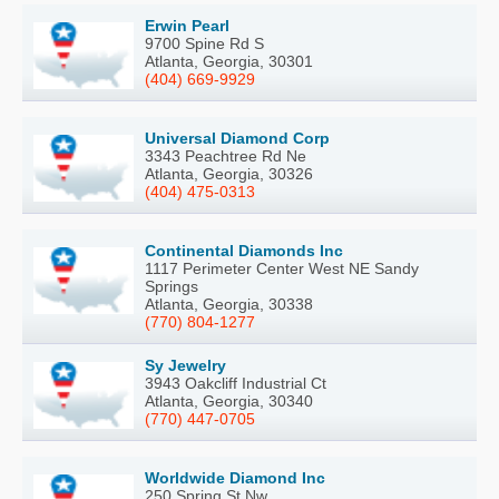
Erwin Pearl
9700 Spine Rd S
Atlanta, Georgia, 30301
(404) 669-9929
Universal Diamond Corp
3343 Peachtree Rd Ne
Atlanta, Georgia, 30326
(404) 475-0313
Continental Diamonds Inc
1117 Perimeter Center West NE Sandy
Springs
Atlanta, Georgia, 30338
(770) 804-1277
Sy Jewelry
3943 Oakcliff Industrial Ct
Atlanta, Georgia, 30340
(770) 447-0705
Worldwide Diamond Inc
250 Spring St Nw