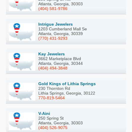
Atlanta, Georgia, 30303
(404) 581-9786
Intrigue Jewelers
1203 Cumberland Mall Se
Atlanta, Georgia, 30339
(770) 431-9293
Kay Jewelers
3662 Marketplace Blvd
Atlanta, Georgia, 30344
(404) 494-3848
Gold Kings of Lithia Springs
230 Thornton Rd
Lithia Springs, Georgia, 30122
770-819-5464
V-Aini
250 Spring St
Atlanta, Georgia, 30303
(404) 526-9075