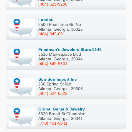
(404) 629-9200
Landau
3500 Peachtree Rd Ne
Atlanta, Georgia, 30326
(404) 949-0911
Friedman's Jewelers Store 5148
3616 Marketplace Blvd
Atlanta, Georgia, 30344
(404) 349-9801
Son Son Import Inc
250 Spring St Nw
Atlanta, Georgia, 30303
(404) 524-6522
Global Gems & Jewelry
3520 Broad St Chamblee
Atlanta, Georgia, 30341
(770) 451-9041