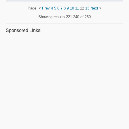
Page
<
Prev
4
5
6
7
8
9
10
11
12
13
Next
>
Showing results
221-240 of 250
Sponsored Links: