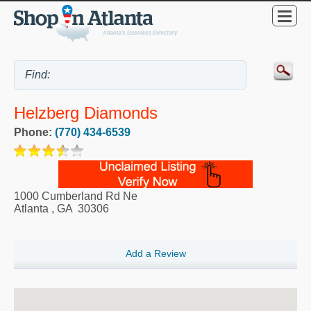
Helzberg Diamonds
Phone:
(770) 434-6539
1000 Cumberland Rd Ne
Atlanta
,
GA
30306
Add a Review