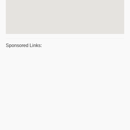
Sponsored Links: