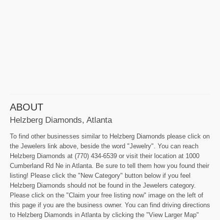
ABOUT
Helzberg Diamonds, Atlanta
To find other businesses similar to Helzberg Diamonds please click on
the Jewelers link above, beside the word "Jewelry". You can reach
Helzberg Diamonds at (770) 434-6539 or visit their location at 1000
Cumberland Rd Ne in Atlanta. Be sure to tell them how you found their
listing! Please click the "New Category" button below if you feel
Helzberg Diamonds should not be found in the Jewelers category.
Please click on the "Claim your free listing now" image on the left of
this page if you are the business owner. You can find driving directions
to Helzberg Diamonds in Atlanta by clicking the "View Larger Map"