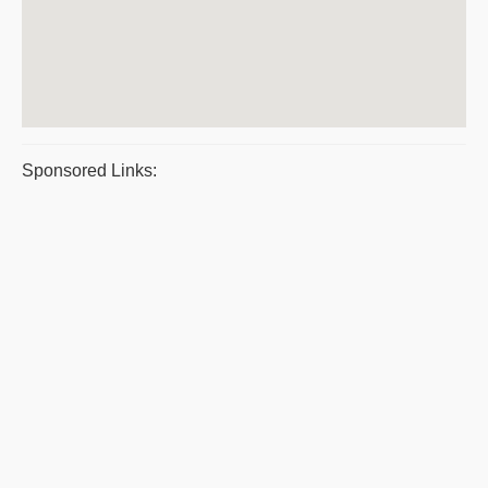
Sponsored Links: