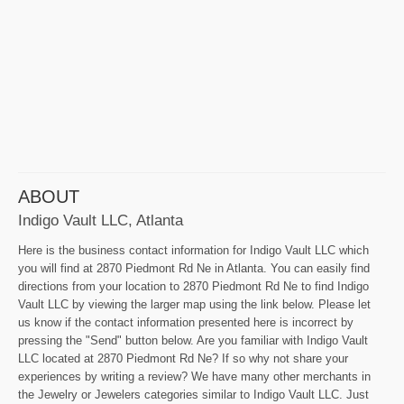
ABOUT
Indigo Vault LLC, Atlanta
Here is the business contact information for Indigo Vault LLC which
you will find at 2870 Piedmont Rd Ne in Atlanta. You can easily find
directions from your location to 2870 Piedmont Rd Ne to find Indigo
Vault LLC by viewing the larger map using the link below. Please let
us know if the contact information presented here is incorrect by
pressing the "Send" button below. Are you familiar with Indigo Vault
LLC located at 2870 Piedmont Rd Ne? If so why not share your
experiences by writing a review? We have many other merchants in
the Jewelry or Jewelers categories similar to Indigo Vault LLC. Just