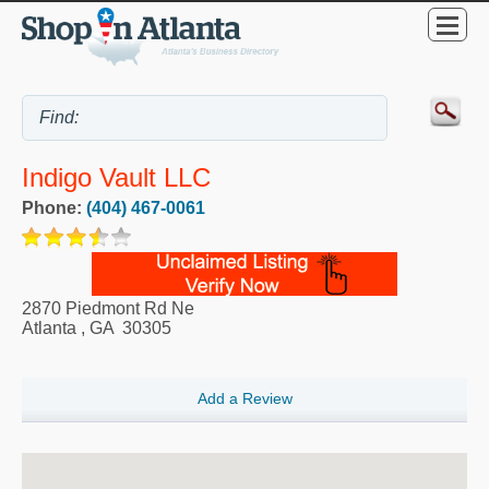
Indigo Vault LLC
Phone:
(404) 467-0061
2870 Piedmont Rd Ne
Atlanta
,
GA
30305
Add a Review