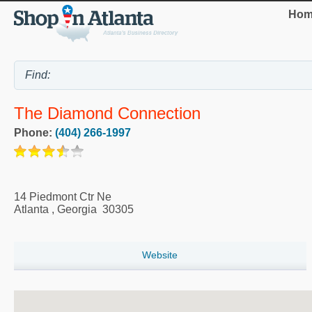
Hom
The Diamond Connection
Phone:
(404) 266-1997
14 Piedmont Ctr Ne
Atlanta
,
Georgia
30305
Website