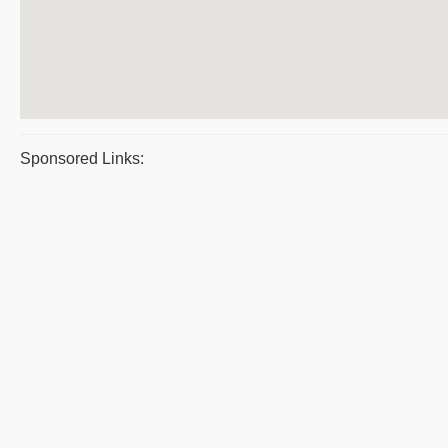
Sponsored Links: