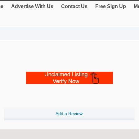
e
Advertise With Us
Contact Us
Free Sign Up
Me
Add a Review