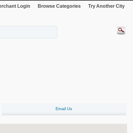
rchant Login
Browse Categories
Try Another City
Email Us