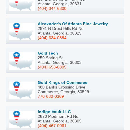
Atlanta, Georgia, 30331
(404) 344-6800
Aleaxnder's Of Atlanta Fine Jewelry
2891 N Druid Hills Rd Ne
Atlanta, Georgia, 30329
(404) 634-0884
Gold Tech
250 Spring St
Atlanta, Georgia, 30303
(404) 653-0805
Gold Kings of Commerce
480 Banks Crossing Drive
Commerce, Georgia, 30529
770-680-0369
Indigo Vault LLC
2870 Piedmont Rd Ne
Atlanta, Georgia, 30305
(404) 467-0061