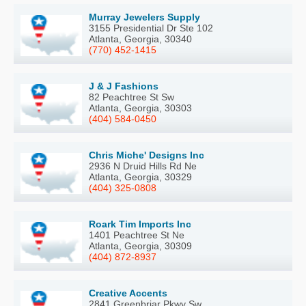
Murray Jewelers Supply
3155 Presidential Dr Ste 102
Atlanta, Georgia, 30340
(770) 452-1415
J & J Fashions
82 Peachtree St Sw
Atlanta, Georgia, 30303
(404) 584-0450
Chris Miche' Designs Inc
2936 N Druid Hills Rd Ne
Atlanta, Georgia, 30329
(404) 325-0808
Roark Tim Imports Inc
1401 Peachtree St Ne
Atlanta, Georgia, 30309
(404) 872-8937
Creative Accents
2841 Greenbriar Pkwy Sw