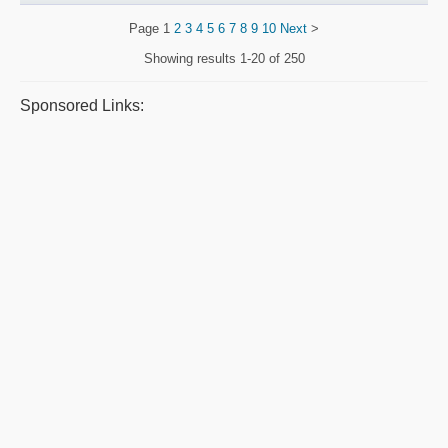
Page
1
2
3
4
5
6
7
8
9
10
Next
>
Showing results
1-20 of 250
Sponsored Links: