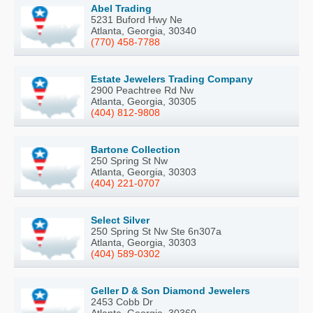
Abel Trading
5231 Buford Hwy Ne
Atlanta, Georgia, 30340
(770) 458-7788
Estate Jewelers Trading Company
2900 Peachtree Rd Nw
Atlanta, Georgia, 30305
(404) 812-9808
Bartone Collection
250 Spring St Nw
Atlanta, Georgia, 30303
(404) 221-0707
Select Silver
250 Spring St Nw Ste 6n307a
Atlanta, Georgia, 30303
(404) 589-0302
Geller D & Son Diamond Jewelers
2453 Cobb Dr