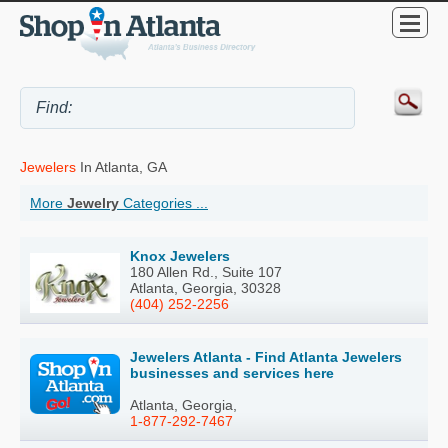
Jewelers
In Atlanta, GA
More
Jewelry
Categories ...
Knox Jewelers
180 Allen Rd., Suite 107
Atlanta, Georgia, 30328
(404) 252-2256
Jewelers Atlanta - Find Atlanta Jewelers
businesses and services here
Atlanta, Georgia,
1-877-292-7467