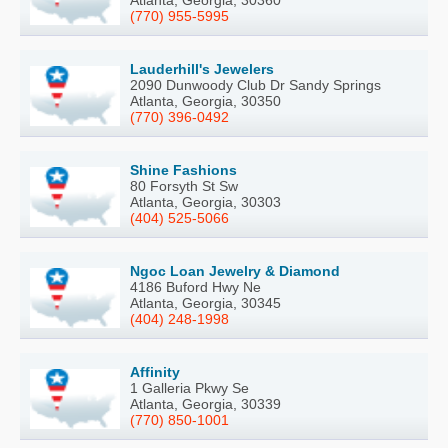
Atlanta, Georgia, 30360
(770) 955-5995
Lauderhill's Jewelers
2090 Dunwoody Club Dr Sandy Springs
Atlanta, Georgia, 30350
(770) 396-0492
Shine Fashions
80 Forsyth St Sw
Atlanta, Georgia, 30303
(404) 525-5066
Ngoc Loan Jewelry & Diamond
4186 Buford Hwy Ne
Atlanta, Georgia, 30345
(404) 248-1998
Affinity
1 Galleria Pkwy Se
Atlanta, Georgia, 30339
(770) 850-1001