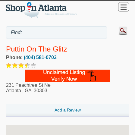
Puttin On The Glitz
Phone:
(404) 581-0703
231 Peachtree St Ne
Atlanta
,
GA
30303
Add a Review