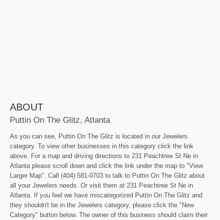
ABOUT
Puttin On The Glitz, Atlanta
As you can see, Puttin On The Glitz is located in our Jewelers
category. To view other businesses in this category click the link
above. For a map and driving directions to 231 Peachtree St Ne in
Atlanta please scroll down and click the link under the map to "View
Larger Map". Call (404) 581-0703 to talk to Puttin On The Glitz about
all your Jewelers needs. Or visit them at 231 Peachtree St Ne in
Atlanta. If you feel we have miscategorized Puttin On The Glitz and
they shouldn't be in the Jewelers category, please click the "New
Category" button below. The owner of this business should claim their