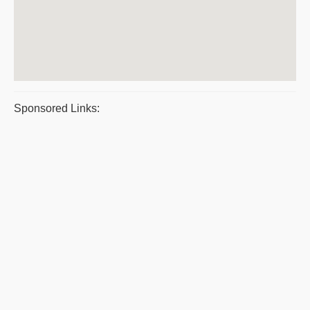
Sponsored Links: