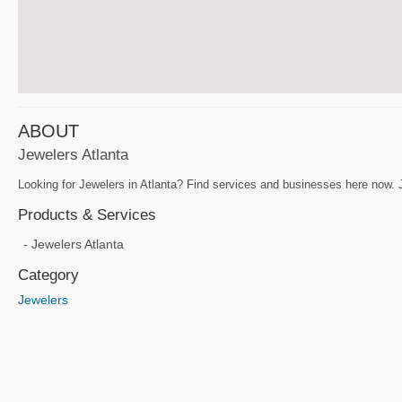
ABOUT
Jewelers Atlanta
Looking for Jewelers in Atlanta? Find services and businesses here now. J
Products & Services
Jewelers Atlanta
Category
Jewelers