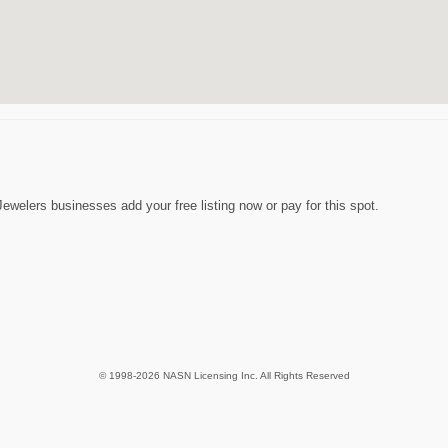
ewelers businesses add your free listing now or pay for this spot.
© 1998-2026 NASN Licensing Inc. All Rights Reserved