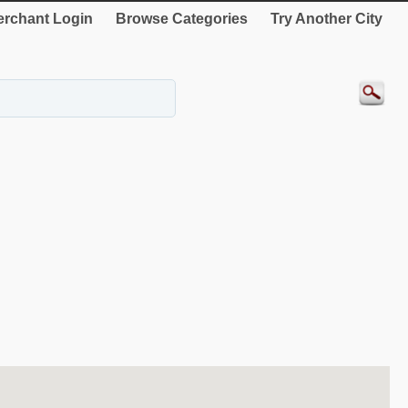
rchant Login
Browse Categories
Try Another City