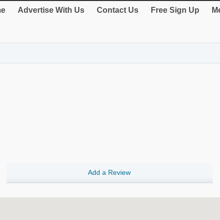
e
Advertise With Us
Contact Us
Free Sign Up
Me
Add a Review