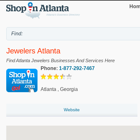
Hom
Jewelers Atlanta
Find Atlanta Jewelers Businesses And Services Here
Phone:
1-877-292-7467
Atlanta
,
Georgia
Website