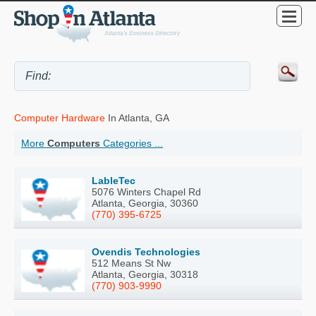
Computer Hardware
In Atlanta, GA
More
Computers
Categories ...
LableTec
5076 Winters Chapel Rd
Atlanta, Georgia, 30360
(770) 395-6725
Ovendis Technologies
512 Means St Nw
Atlanta, Georgia, 30318
(770) 903-9990