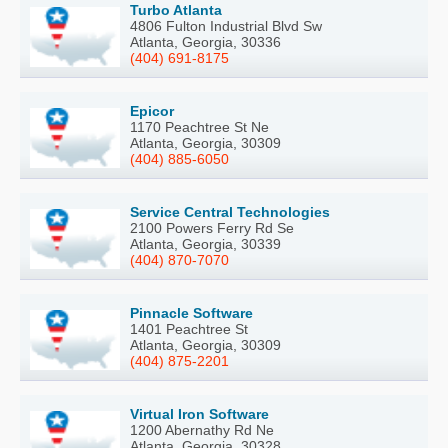
Turbo Atlanta
4806 Fulton Industrial Blvd Sw
Atlanta, Georgia, 30336
(404) 691-8175
Epicor
1170 Peachtree St Ne
Atlanta, Georgia, 30309
(404) 885-6050
Service Central Technologies
2100 Powers Ferry Rd Se
Atlanta, Georgia, 30339
(404) 870-7070
Pinnacle Software
1401 Peachtree St
Atlanta, Georgia, 30309
(404) 875-2201
Virtual Iron Software
1200 Abernathy Rd Ne
Atlanta, Georgia, 30328