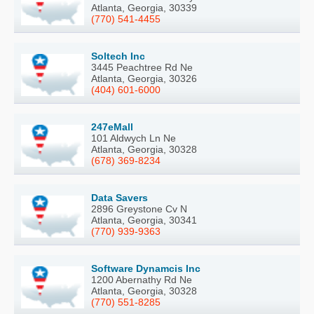
Atlanta, Georgia, 30339
(770) 541-4455
Soltech Inc
3445 Peachtree Rd Ne
Atlanta, Georgia, 30326
(404) 601-6000
247eMall
101 Aldwych Ln Ne
Atlanta, Georgia, 30328
(678) 369-8234
Data Savers
2896 Greystone Cv N
Atlanta, Georgia, 30341
(770) 939-9363
Software Dynamcis Inc
1200 Abernathy Rd Ne
Atlanta, Georgia, 30328
(770) 551-8285