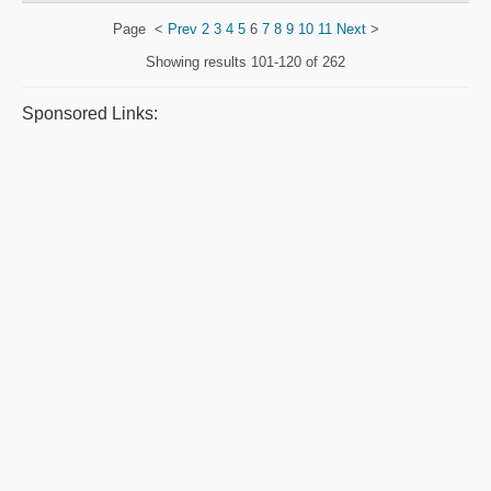
Page
<
Prev
2
3
4
5
6
7
8
9
10
11
Next
>
Showing results
101-120 of 262
Sponsored Links: