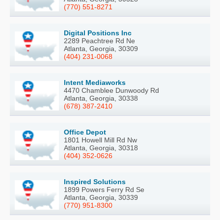
(770) 551-8271
Digital Positions Inc
2289 Peachtree Rd Ne
Atlanta, Georgia, 30309
(404) 231-0068
Intent Mediaworks
4470 Chamblee Dunwoody Rd
Atlanta, Georgia, 30338
(678) 387-2410
Office Depot
1801 Howell Mill Rd Nw
Atlanta, Georgia, 30318
(404) 352-0626
Inspired Solutions
1899 Powers Ferry Rd Se
Atlanta, Georgia, 30339
(770) 951-8300