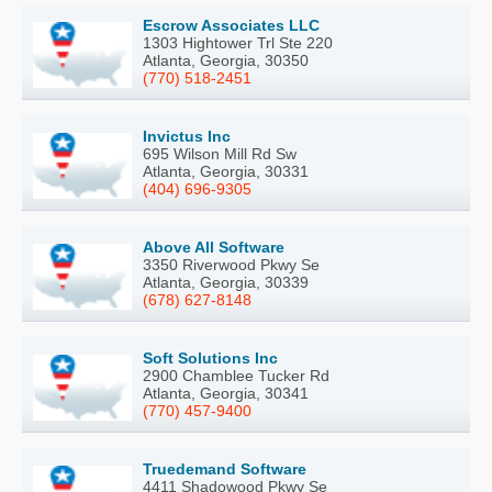
Escrow Associates LLC
1303 Hightower Trl Ste 220
Atlanta, Georgia, 30350
(770) 518-2451
Invictus Inc
695 Wilson Mill Rd Sw
Atlanta, Georgia, 30331
(404) 696-9305
Above All Software
3350 Riverwood Pkwy Se
Atlanta, Georgia, 30339
(678) 627-8148
Soft Solutions Inc
2900 Chamblee Tucker Rd
Atlanta, Georgia, 30341
(770) 457-9400
Truedemand Software
4411 Shadowood Pkwy Se