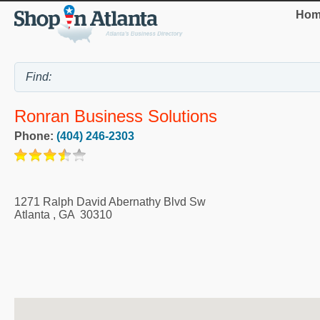
Hom
Ronran Business Solutions
Phone:
(404) 246-2303
1271 Ralph David Abernathy Blvd Sw
Atlanta
,
GA
30310