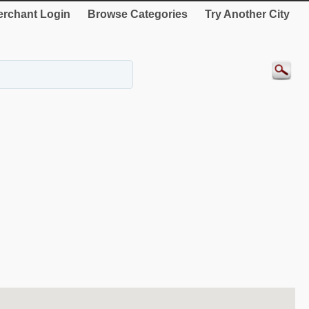
rchant Login
Browse Categories
Try Another City