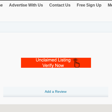
e
Advertise With Us
Contact Us
Free Sign Up
Me
Add a Review