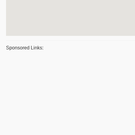
Sponsored Links: