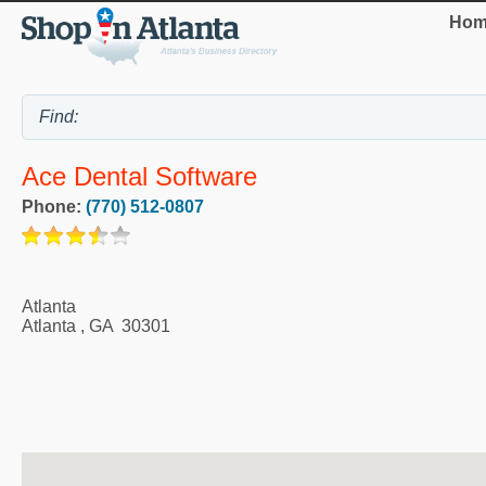
Hom
Ace Dental Software
Phone:
(770) 512-0807
Atlanta
Atlanta
,
GA
30301