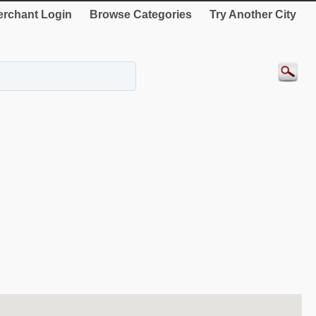
rchant Login
Browse Categories
Try Another City