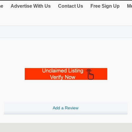
e
Advertise With Us
Contact Us
Free Sign Up
Me
Add a Review