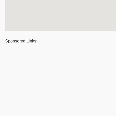
Sponsored Links: