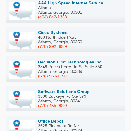
AAA High Speed Internet Service
Atlanta
Atlanta, Georgia, 30301
(404) 842-1368
Cisco Systems
400 Northridge Pkwy
Atlanta, Georgia, 30350
(770) 992-8069
Decision First Technologies Inc.
2849 Paces Ferry Rd Se Suite 350
Atlanta, Georgia, 30339
(678) 569-1150
Software Solutions Group
3300 Buckeye Rd Ste 379
Atlanta, Georgia, 30341
(770) 455-9009
Office Depot
2625 Piedmont Rd Ne
Atlanta, Georgia, 30324