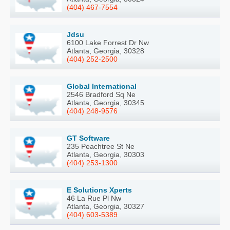
(404) 467-7554
Jdsu
6100 Lake Forrest Dr Nw
Atlanta, Georgia, 30328
(404) 252-2500
Global International
2546 Bradford Sq Ne
Atlanta, Georgia, 30345
(404) 248-9576
GT Software
235 Peachtree St Ne
Atlanta, Georgia, 30303
(404) 253-1300
E Solutions Xperts
46 La Rue Pl Nw
Atlanta, Georgia, 30327
(404) 603-5389