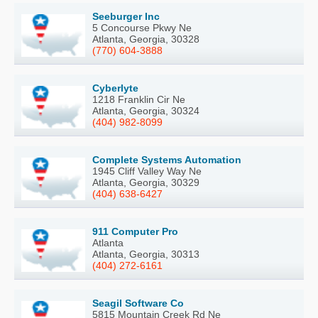
Seeburger Inc
5 Concourse Pkwy Ne
Atlanta, Georgia, 30328
(770) 604-3888
Cyberlyte
1218 Franklin Cir Ne
Atlanta, Georgia, 30324
(404) 982-8099
Complete Systems Automation
1945 Cliff Valley Way Ne
Atlanta, Georgia, 30329
(404) 638-6427
911 Computer Pro
Atlanta
Atlanta, Georgia, 30313
(404) 272-6161
Seagil Software Co
5815 Mountain Creek Rd Ne