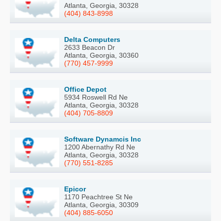
Atlanta, Georgia, 30328
(404) 843-8998
Delta Computers
2633 Beacon Dr
Atlanta, Georgia, 30360
(770) 457-9999
Office Depot
5934 Roswell Rd Ne
Atlanta, Georgia, 30328
(404) 705-8809
Software Dynamcis Inc
1200 Abernathy Rd Ne
Atlanta, Georgia, 30328
(770) 551-8285
Epicor
1170 Peachtree St Ne
Atlanta, Georgia, 30309
(404) 885-6050