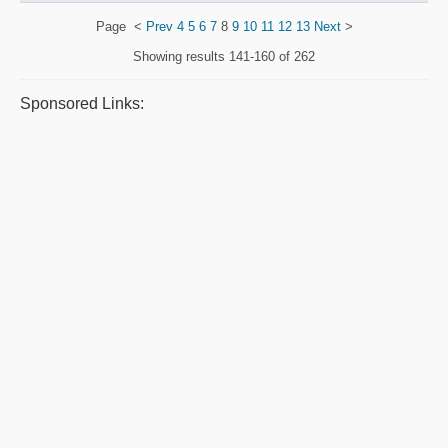
Page
<
Prev
4
5
6
7
8
9
10
11
12
13
Next
>
Showing results
141-160 of 262
Sponsored Links: