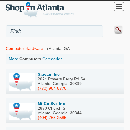
Computer Hardware
In Atlanta, GA
More
Computers
Categories ...
Sarvani Inc
2024 Powers Ferry Rd Se
Atlanta, Georgia, 30339
(770) 984-8770
Mi-Co Svc Inc
2870 Church St
Atlanta, Georgia, 30344
(404) 763-2585