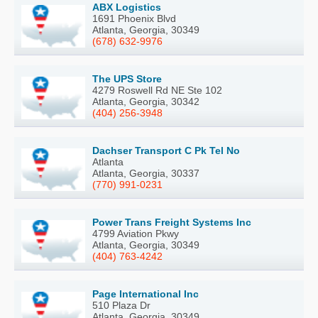
ABX Logistics
1691 Phoenix Blvd
Atlanta, Georgia, 30349
(678) 632-9976
The UPS Store
4279 Roswell Rd NE Ste 102
Atlanta, Georgia, 30342
(404) 256-3948
Dachser Transport C Pk Tel No
Atlanta
Atlanta, Georgia, 30337
(770) 991-0231
Power Trans Freight Systems Inc
4799 Aviation Pkwy
Atlanta, Georgia, 30349
(404) 763-4242
Page International Inc
510 Plaza Dr
Atlanta, Georgia, 30349