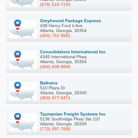
(678) 510-7243
Greyhound Package Express
438 Henry Ford Ii Ave
Atlanta, Georgia, 30354
(404) 762-9581
Consolidators International Inc
4345 International Pkwy
Atlanta, Georgia, 30354
(404) 608-8840
Baltrans
510 Plaza Dr
Atlanta, Georgia, 30349
(404) 477-0471
Tazmanian Freight Systems Inc
5136 Southridge Pkwy Ste 110
Atlanta, Georgia, 30349
(770) 997-7666