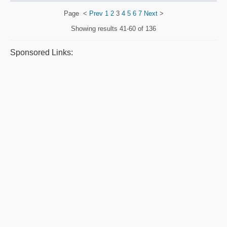
Page
<
Prev
1
2
3
4
5
6
7
Next
>
Showing results
41-60 of 136
Sponsored Links: