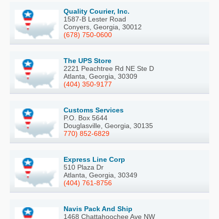
Quality Courier, Inc.
1587-B Lester Road
Conyers, Georgia, 30012
(678) 750-0600
The UPS Store
2221 Peachtree Rd NE Ste D
Atlanta, Georgia, 30309
(404) 350-9177
Customs Services
P.O. Box 5644
Douglasville, Georgia, 30135
770) 852-6829
Express Line Corp
510 Plaza Dr
Atlanta, Georgia, 30349
(404) 761-8756
Navis Pack And Ship
1468 Chattahoochee Ave NW