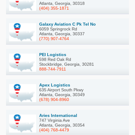
Atlanta, Georgia, 30318
(404) 355-1871
Galaxy Aviation C Pk Tel No
6059 Springrock Rd
Atlanta, Georgia, 30337
(770) 907-4764
PEI Logistics
598 Red Oak Rd
Stockbridge, Georgia, 30281
888-744-7911
Apex Logistics
635 Airport South Pkwy
Atlanta, Georgia, 30349
(678) 904-8960
Aries International
747 Virginia Ave
Atlanta, Georgia, 30354
(404) 768-4479