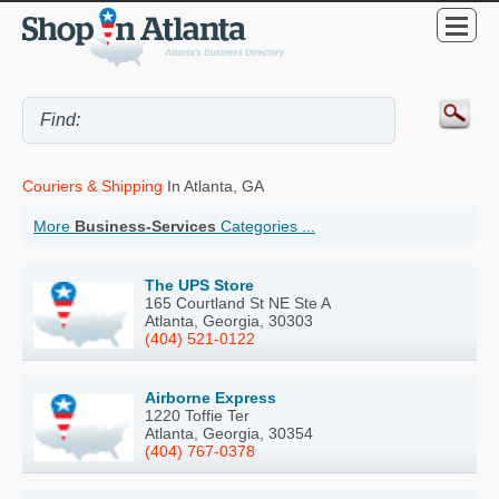
Couriers & Shipping
In Atlanta, GA
More
Business-Services
Categories ...
The UPS Store
165 Courtland St NE Ste A
Atlanta, Georgia, 30303
(404) 521-0122
Airborne Express
1220 Toffie Ter
Atlanta, Georgia, 30354
(404) 767-0378