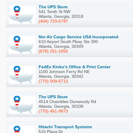
The UPS Store
541 Tenth St NW
Atlanta, Georgia, 30318
(404) 733-6797
Nnr Air Cargo Service USA Incorporated
610 Airport South Pkwy Ste 300
Atlanta, Georgia, 30349
(678) 251-1050
FedEx Kinko's Office & Print Center
1100 Johnson Ferry Rd NE
Atlanta, Georgia, 30342
(770) 509-6713
The UPS Store
4514 Chamblee Dunwoody Rd
Atlanta, Georgia, 30338
(770) 451-9973
Hitachi Transport Systems
510 Plaza Dr