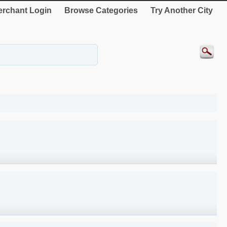
rchant Login
Browse Categories
Try Another City