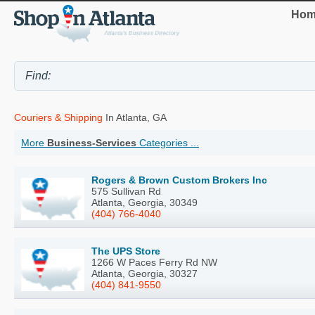
Hom
Couriers & Shipping
In Atlanta, GA
More
Business-Services
Categories ...
Rogers & Brown Custom Brokers Inc
575 Sullivan Rd
Atlanta, Georgia, 30349
(404) 766-4040
The UPS Store
1266 W Paces Ferry Rd NW
Atlanta, Georgia, 30327
(404) 841-9550