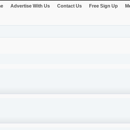
e
Advertise With Us
Contact Us
Free Sign Up
Me