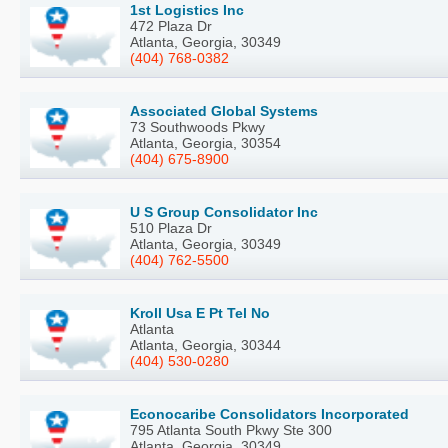
1st Logistics Inc
472 Plaza Dr
Atlanta, Georgia, 30349
(404) 768-0382
Associated Global Systems
73 Southwoods Pkwy
Atlanta, Georgia, 30354
(404) 675-8900
U S Group Consolidator Inc
510 Plaza Dr
Atlanta, Georgia, 30349
(404) 762-5500
Kroll Usa E Pt Tel No
Atlanta
Atlanta, Georgia, 30344
(404) 530-0280
Econocaribe Consolidators Incorporated
795 Atlanta South Pkwy Ste 300
Atlanta, Georgia, 30349