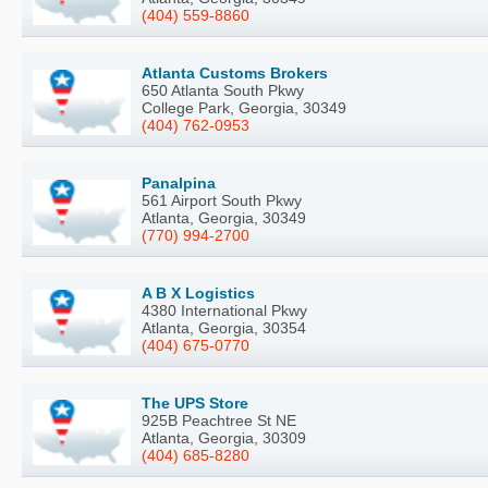
(404) 559-8860
Atlanta Customs Brokers
650 Atlanta South Pkwy
College Park, Georgia, 30349
(404) 762-0953
Panalpina
561 Airport South Pkwy
Atlanta, Georgia, 30349
(770) 994-2700
A B X Logistics
4380 International Pkwy
Atlanta, Georgia, 30354
(404) 675-0770
The UPS Store
925B Peachtree St NE
Atlanta, Georgia, 30309
(404) 685-8280