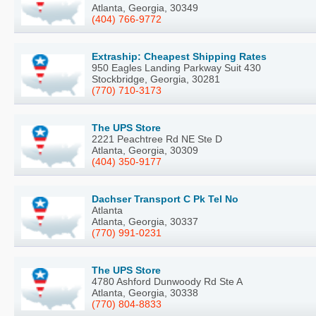
Atlanta, Georgia, 30349
(404) 766-9772
Extraship: Cheapest Shipping Rates
950 Eagles Landing Parkway Suit 430
Stockbridge, Georgia, 30281
(770) 710-3173
The UPS Store
2221 Peachtree Rd NE Ste D
Atlanta, Georgia, 30309
(404) 350-9177
Dachser Transport C Pk Tel No
Atlanta
Atlanta, Georgia, 30337
(770) 991-0231
The UPS Store
4780 Ashford Dunwoody Rd Ste A
Atlanta, Georgia, 30338
(770) 804-8833