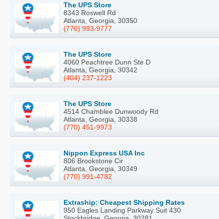
The UPS Store
8343 Roswell Rd
Atlanta, Georgia, 30350
(770) 993-9777
The UPS Store
4060 Peachtree Dunn Ste D
Atlanta, Georgia, 30342
(404) 237-1223
The UPS Store
4514 Chamblee Dunwoody Rd
Atlanta, Georgia, 30338
(770) 451-9973
Nippon Express USA Inc
806 Brookstone Cir
Atlanta, Georgia, 30349
(770) 991-4782
Extraship: Cheapest Shipping Rates
950 Eagles Landing Parkway Suit 430
Stockbridge, Georgia, 30281