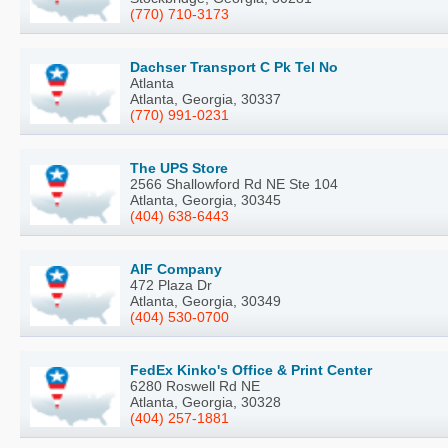
(770) 710-3173
Dachser Transport C Pk Tel No
Atlanta
Atlanta, Georgia, 30337
(770) 991-0231
The UPS Store
2566 Shallowford Rd NE Ste 104
Atlanta, Georgia, 30345
(404) 638-6443
AIF Company
472 Plaza Dr
Atlanta, Georgia, 30349
(404) 530-0700
FedEx Kinko's Office & Print Center
6280 Roswell Rd NE
Atlanta, Georgia, 30328
(404) 257-1881