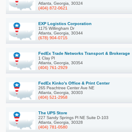
Atlanta, Georgia, 30324
(404) 872-0621
EXP Logistics Corporation
1175 Willingham Dr
Atlanta, Georgia, 30344
(678) 904-0715
FedEx Trade Networks Transport & Brokerage
1 Clay Pl
Atlanta, Georgia, 30354
(404) 761-2929
FedEx Kinko's Office & Print Center
265 Peachtree Center Ave NE
Atlanta, Georgia, 30303
(404) 521-2958
The UPS Store
227 Sandy Springs Pl NE Suite D-103
Atlanta, Georgia, 30328
(404) 781-0580