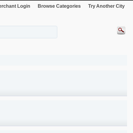
rchant Login
Browse Categories
Try Another City