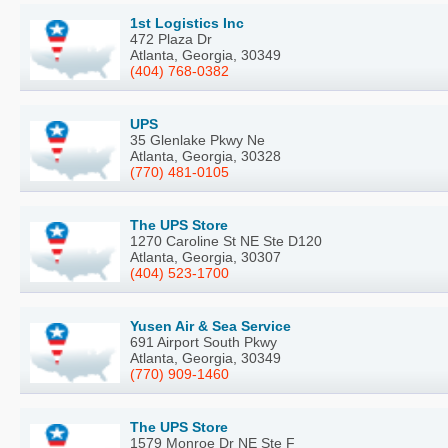
1st Logistics Inc
472 Plaza Dr
Atlanta, Georgia, 30349
(404) 768-0382
UPS
35 Glenlake Pkwy Ne
Atlanta, Georgia, 30328
(770) 481-0105
The UPS Store
1270 Caroline St NE Ste D120
Atlanta, Georgia, 30307
(404) 523-1700
Yusen Air & Sea Service
691 Airport South Pkwy
Atlanta, Georgia, 30349
(770) 909-1460
The UPS Store
1579 Monroe Dr NE Ste F