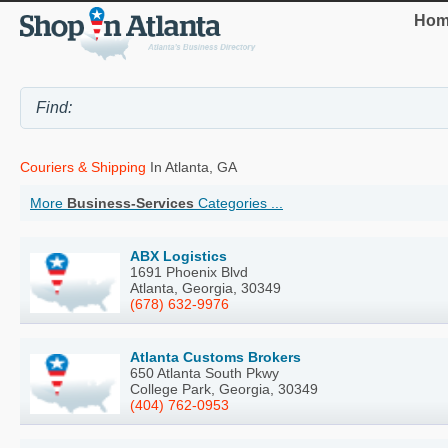
Hom
Couriers & Shipping
In Atlanta, GA
More
Business-Services
Categories ...
ABX Logistics
1691 Phoenix Blvd
Atlanta, Georgia, 30349
(678) 632-9976
Atlanta Customs Brokers
650 Atlanta South Pkwy
College Park, Georgia, 30349
(404) 762-0953