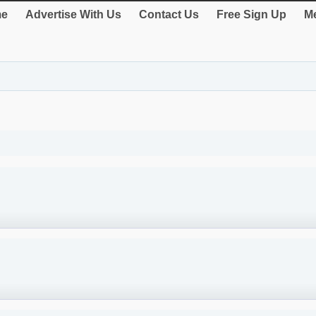
e
Advertise With Us
Contact Us
Free Sign Up
Me