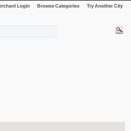
rchant Login
Browse Categories
Try Another City