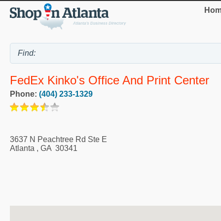
Hom
FedEx Kinko's Office And Print Center
Phone:
(404) 233-1329
3637 N Peachtree Rd Ste E
Atlanta
,
GA
30341