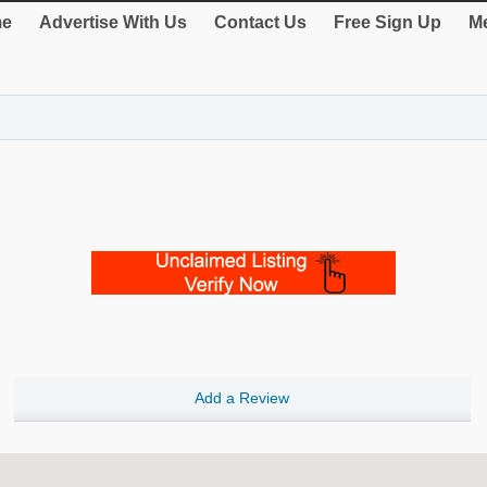
e
Advertise With Us
Contact Us
Free Sign Up
Me
Add a Review