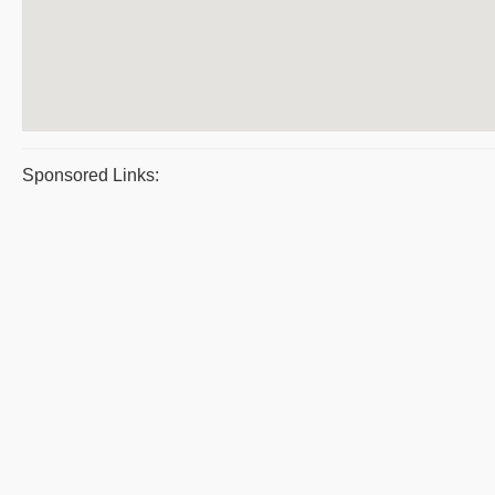
Sponsored Links: