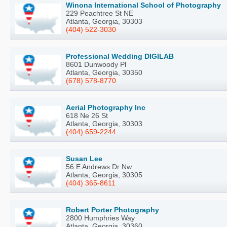
Winona International School of Photography
229 Peachtree St NE
Atlanta, Georgia, 30303
(404) 522-3030
Professional Wedding DIGILAB
8601 Dunwoody Pl
Atlanta, Georgia, 30350
(678) 578-8770
Aerial Photography Inc
618 Ne 26 St
Atlanta, Georgia, 30303
(404) 659-2244
Susan Lee
56 E Andrews Dr Nw
Atlanta, Georgia, 30305
(404) 365-8611
Robert Porter Photography
2800 Humphries Way
Atlanta, Georgia, 30360