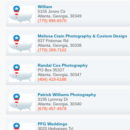
William
5155 Jones Cir
Atlanta, Georgia, 30349
(770) 996-6570
Melissa Crain Photography & Custom Design
837 Potomac Rd
Atlanta, Georgia, 30338
(770) 289-7102
Randal Cox Photography
PO Box 95327
Atlanta, Georgia, 30347
(404) 419-6188
Patrick Williams Photography
3195 Lynnray Dr
Atlanta, Georgia, 30340
(678) 457-4578
PFG Weddings
3020 Highgreen Trl