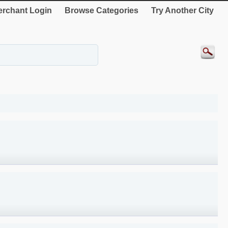
rchant Login
Browse Categories
Try Another City