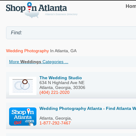
Hom
Wedding Photography
In Atlanta, GA
More
Weddings
Categories ...
The Wedding Studio
634 N Highland Ave NE
Atlanta, Georgia, 30306
(404) 221-2020
Wedding Photography Atlanta - Find Atlanta 
Atlanta, Georgia,
1-877-292-7467