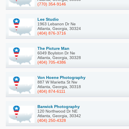
(770) 354-9146
Lee Studio
1963 Lebanon Dr Ne
Atlanta, Georgia, 30324
(404) 876-3716
The Picture Man
6049 Boylston Dr Ne
Atlanta, Georgia, 30328
(404) 705-4386
Von Hoene Photography
887 W Marietta St Nw
Atlanta, Georgia, 30318
(404) 874-6111
Barwick Photography
120 Northwood Dr NE
Atlanta, Georgia, 30342
(404) 250-4328