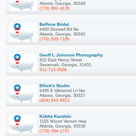
Atlanta, Georgia, 30349
(770) 892-4129
Belfiore Bridal
4400 Roswell Rd Ne
Atlanta, Georgia, 30342
(770) 509-7185
Geoff L Johnson Photography
822 East Henry Street
Savannah, Georgia, 31401
912-713-0506
Elliott's Studio
5495 E Idlewood Ln Nw
Atlanta, Georgia, 30327
(404) 843-9923
Kiddie Kandids
1155 Mount Vernon Hwy
Atlanta, Georgia, 30338
(770) 394-1747