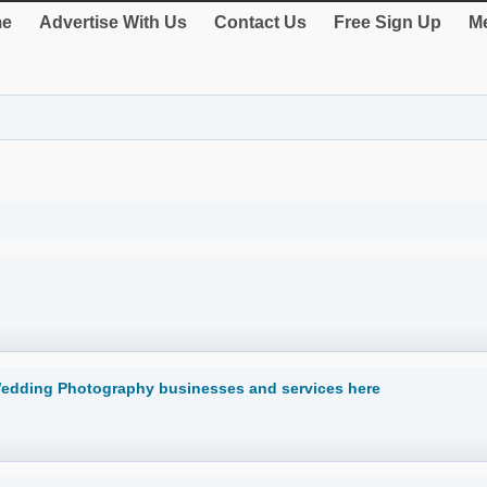
e
Advertise With Us
Contact Us
Free Sign Up
Me
Wedding Photography businesses and services here