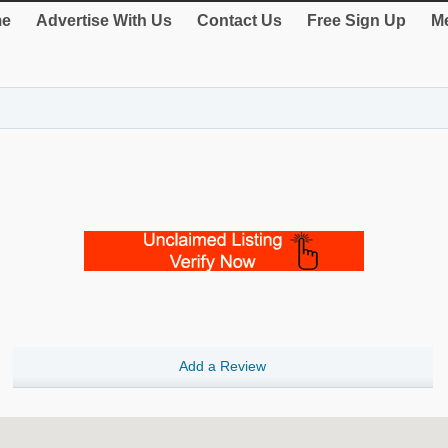
e
Advertise With Us
Contact Us
Free Sign Up
Me
Add a Review