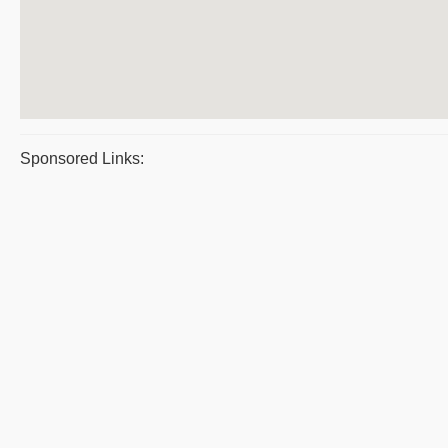
Sponsored Links: