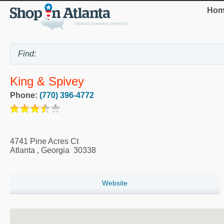
Hom
King & Spivey
Phone:
(770) 396-4772
4741 Pine Acres Ct
Atlanta
,
Georgia
30338
Website