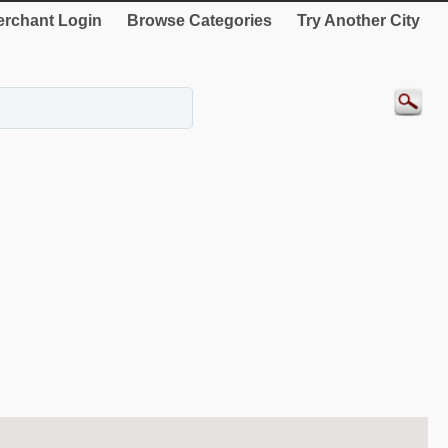
rchant Login
Browse Categories
Try Another City