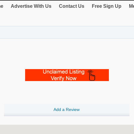
e
Advertise With Us
Contact Us
Free Sign Up
Me
Add a Review