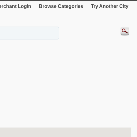
rchant Login
Browse Categories
Try Another City