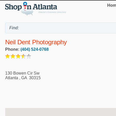
Hom
Neil Dent Photography
Phone:
(404) 524-0768
130 Bowen Cir Sw
Atlanta
,
GA
30315