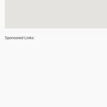
Sponsored Links: