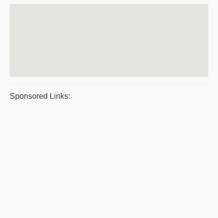
Sponsored Links: