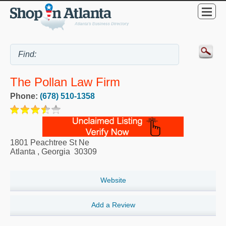
The Pollan Law Firm
Phone:
(678) 510-1358
1801 Peachtree St Ne
Atlanta
,
Georgia
30309
Website
Add a Review