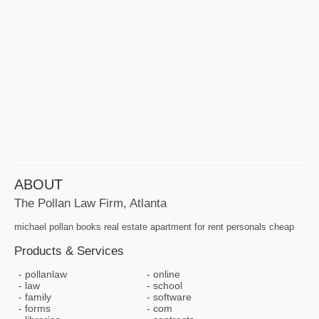
ABOUT
The Pollan Law Firm, Atlanta
michael pollan books real estate apartment for rent personals cheap
Products & Services
pollanlaw
online
law
school
family
software
forms
com