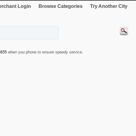
rchant Login
Browse Categories
Try Another City
4835
when you phone to ensure speedy service.