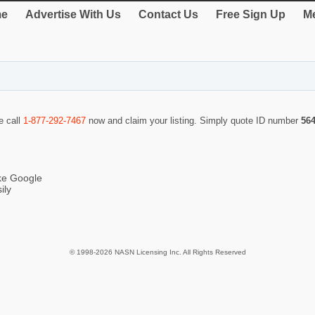
e
Advertise With Us
Contact Us
Free Sign Up
Me
e call
1-877-292-7467
now and claim your listing. Simply quote ID number
56
ike Google
ily
© 1998-2026 NASN Licensing Inc. All Rights Reserved