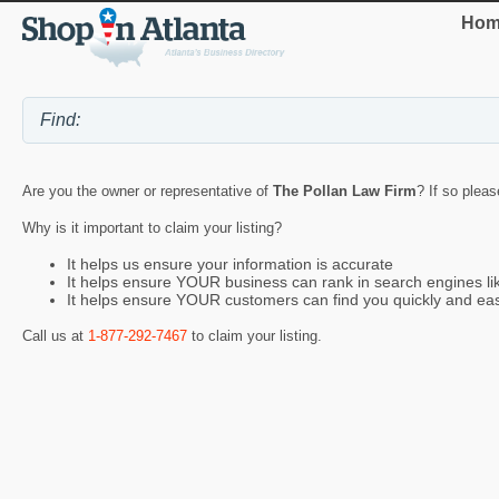
Hom
Are you the owner or representative of
The Pollan Law Firm
? If so pleas
Why is it important to claim your listing?
It helps us ensure your information is accurate
It helps ensure YOUR business can rank in search engines l
It helps ensure YOUR customers can find you quickly and eas
Call us at
1-877-292-7467
to claim your listing.