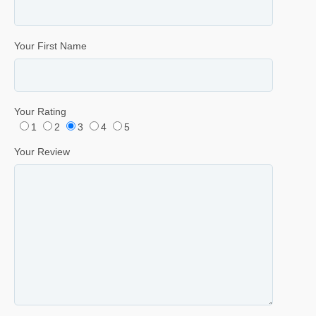
Your First Name
Your Rating
1
2
3
4
5
Your Review