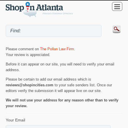
Please comment on
The Pollan Law Firm
.
Your review is appreciated.
Before it can appear on our site, you will need to verify your email
address.
Please be certain to add our email address which is
reviews@shopincities.com
to your safe senders list. Once our
editors verify the submission it will appear live on our site.
We will not use your address for any reason other than to verify
your review.
Your Email