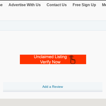
e
Advertise With Us
Contact Us
Free Sign Up
Me
Add a Review