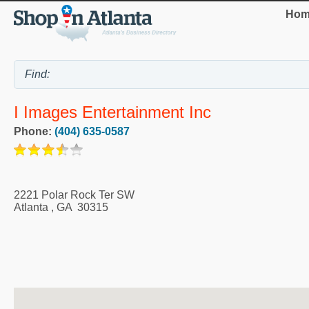
Hom
I Images Entertainment Inc
Phone:
(404) 635-0587
2221 Polar Rock Ter SW
Atlanta
,
GA
30315