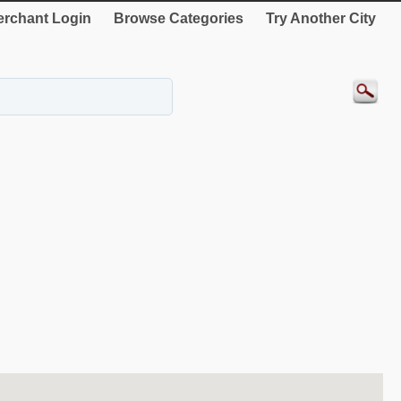
rchant Login
Browse Categories
Try Another City