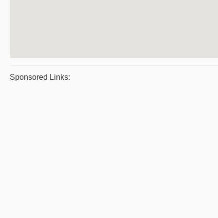
Sponsored Links: