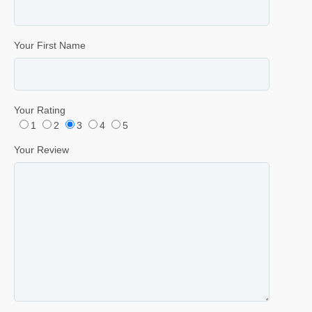
Your First Name
Your Rating
1
2
3
4
5
Your Review