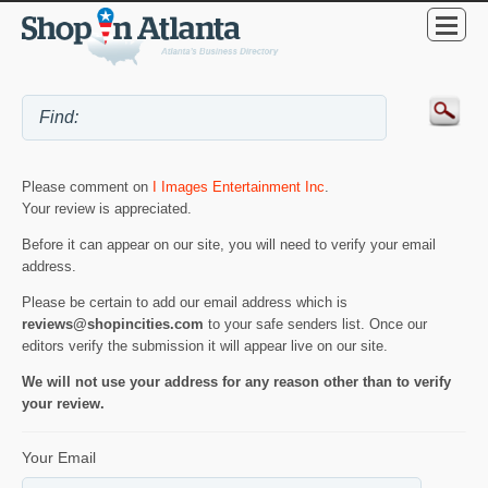
Please comment on
I Images Entertainment Inc
.
Your review is appreciated.
Before it can appear on our site, you will need to verify your email
address.
Please be certain to add our email address which is
reviews@shopincities.com
to your safe senders list. Once our
editors verify the submission it will appear live on our site.
We will not use your address for any reason other than to verify
your review.
Your Email