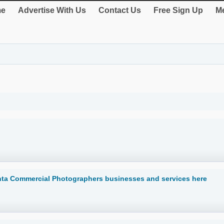
e
Advertise With Us
Contact Us
Free Sign Up
Me
anta Commercial Photographers businesses and services here