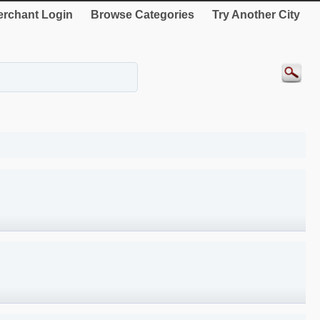
rchant Login
Browse Categories
Try Another City