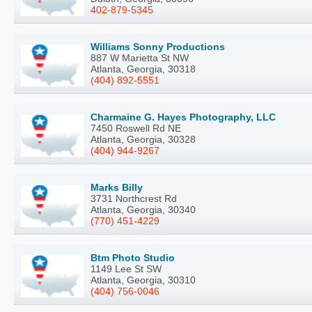
402-879-5345
Williams Sonny Productions
887 W Marietta St NW
Atlanta, Georgia, 30318
(404) 892-5551
Charmaine G. Hayes Photography, LLC
7450 Roswell Rd NE
Atlanta, Georgia, 30328
(404) 944-9267
Marks Billy
3731 Northcrest Rd
Atlanta, Georgia, 30340
(770) 451-4229
Btm Photo Studio
1149 Lee St SW
Atlanta, Georgia, 30310
(404) 756-0046