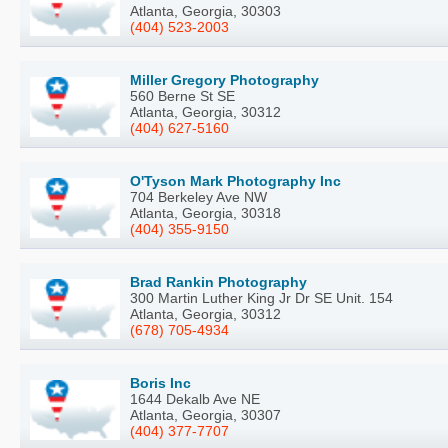
Atlanta, Georgia, 30303
(404) 523-2003
Miller Gregory Photography
560 Berne St SE
Atlanta, Georgia, 30312
(404) 627-5160
O'Tyson Mark Photography Inc
704 Berkeley Ave NW
Atlanta, Georgia, 30318
(404) 355-9150
Brad Rankin Photography
300 Martin Luther King Jr Dr SE Unit. 154
Atlanta, Georgia, 30312
(678) 705-4934
Boris Inc
1644 Dekalb Ave NE
Atlanta, Georgia, 30307
(404) 377-7707