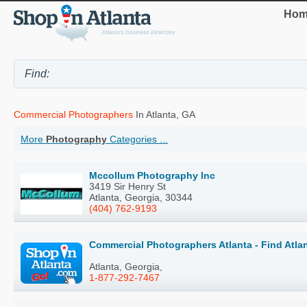
Hom
Commercial Photographers
In Atlanta, GA
More
Photography
Categories ...
Mccollum Photography Inc
3419 Sir Henry St
Atlanta, Georgia, 30344
(404) 762-9193
Commercial Photographers Atlanta - Find Atl
Atlanta, Georgia,
1-877-292-7467