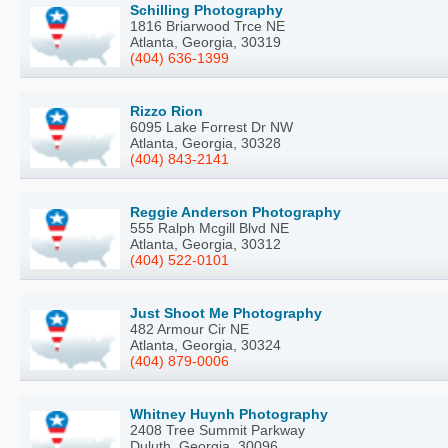
Schilling Photography
1816 Briarwood Trce NE
Atlanta, Georgia, 30319
(404) 636-1399
Rizzo Rion
6095 Lake Forrest Dr NW
Atlanta, Georgia, 30328
(404) 843-2141
Reggie Anderson Photography
555 Ralph Mcgill Blvd NE
Atlanta, Georgia, 30312
(404) 522-0101
Just Shoot Me Photography
482 Armour Cir NE
Atlanta, Georgia, 30324
(404) 879-0006
Whitney Huynh Photography
2408 Tree Summit Parkway
Duluth, Georgia, 30096