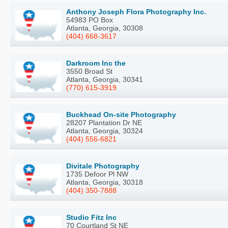
Anthony Joseph Flora Photography Inc.
54983 PO Box
Atlanta, Georgia, 30308
(404) 668-3617
Darkroom Inc the
3550 Broad St
Atlanta, Georgia, 30341
(770) 615-3919
Buckhead On-site Photography
28207 Plantation Dr NE
Atlanta, Georgia, 30324
(404) 556-6821
Divitale Photography
1735 Defoor Pl NW
Atlanta, Georgia, 30318
(404) 350-7888
Studio Fitz Inc
70 Courtland St NE