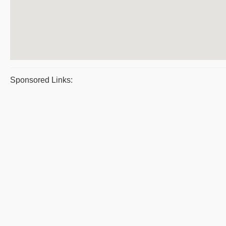
Sponsored Links: