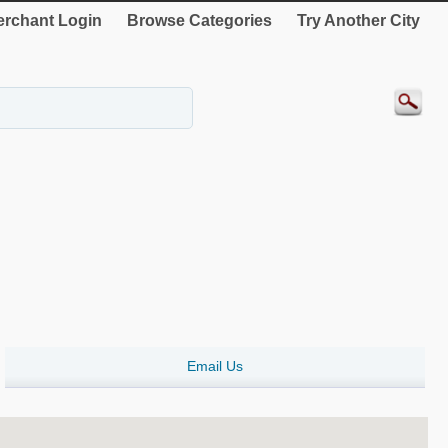
rchant Login
Browse Categories
Try Another City
Email Us