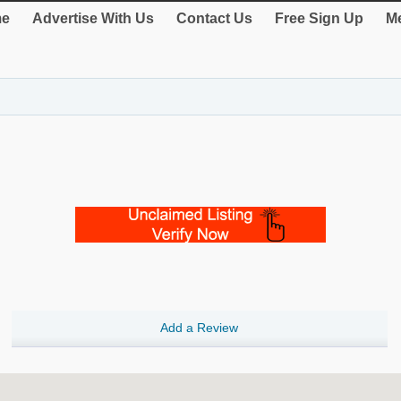
e
Advertise With Us
Contact Us
Free Sign Up
Me
Add a Review