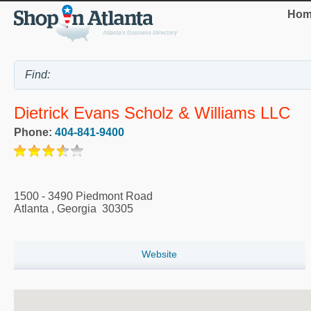
Hom
Dietrick Evans Scholz & Williams LLC
Phone:
404-841-9400
1500 - 3490 Piedmont Road
Atlanta
,
Georgia
30305
Website