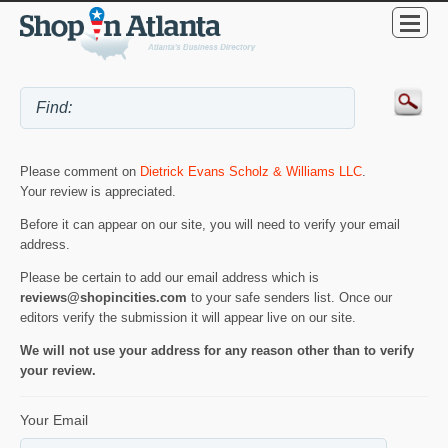
Please comment on
Dietrick Evans Scholz & Williams LLC
.
Your review is appreciated.
Before it can appear on our site, you will need to verify your email
address.
Please be certain to add our email address which is
reviews@shopincities.com
to your safe senders list. Once our
editors verify the submission it will appear live on our site.
We will not use your address for any reason other than to verify
your review.
Your Email