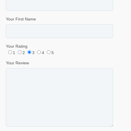
Your First Name
Your Rating
1
2
3
4
5
Your Review