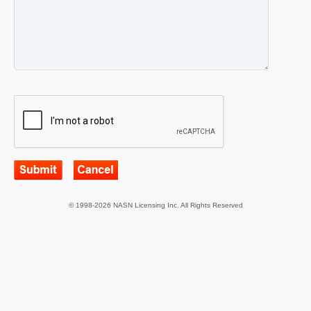
© 1998-2026 NASN Licensing Inc. All Rights Reserved