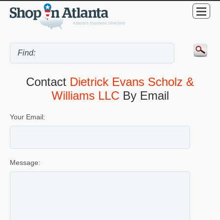
Contact
Dietrick Evans Scholz &
Williams LLC
By Email
Your Email:
Message: