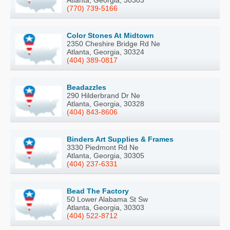
Atlanta, Georgia, 30303
(770) 739-5166
Color Stones At Midtown
2350 Cheshire Bridge Rd Ne
Atlanta, Georgia, 30324
(404) 389-0817
Beadazzles
290 Hilderbrand Dr Ne
Atlanta, Georgia, 30328
(404) 843-8606
Binders Art Supplies & Frames
3330 Piedmont Rd Ne
Atlanta, Georgia, 30305
(404) 237-6331
Bead The Factory
50 Lower Alabama St Sw
Atlanta, Georgia, 30303
(404) 522-8712