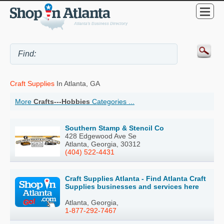
Craft Supplies
In Atlanta, GA
More
Crafts---Hobbies
Categories ...
Southern Stamp & Stencil Co
428 Edgewood Ave Se
Atlanta, Georgia, 30312
(404) 522-4431
Craft Supplies Atlanta - Find Atlanta Craft
Supplies businesses and services here
Atlanta, Georgia,
1-877-292-7467