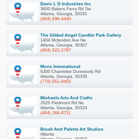
Davis L D Industries Inc
3600 Bakers Ferry Rd Sw
Atlanta, Georgia, 30331
(404) 696-4440
The Gilded Angel Candler Park Gallery
1404 Mclendon Ave Ne
Atlanta, Georgia, 30307
(404) 522-2787
Mons International
5300 Chamblee Dunwoody Rd
Atlanta, Georgia, 30338
(770) 551-8455
Michaels Arts And Crafts
2625 Piedmont Rd Ne
Atlanta, Georgia, 30324
(404) 266-8711
Brush And Palette Art Studios
Atlanta