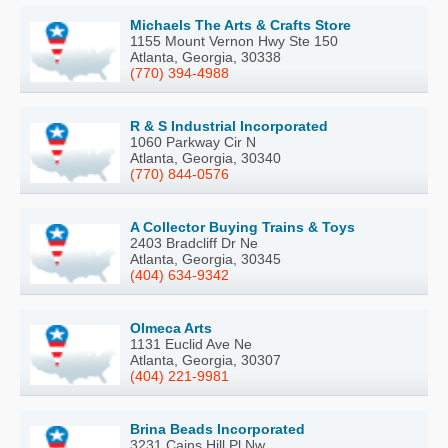
Michaels The Arts & Crafts Store
1155 Mount Vernon Hwy Ste 150
Atlanta, Georgia, 30338
(770) 394-4988
R & S Industrial Incorporated
1060 Parkway Cir N
Atlanta, Georgia, 30340
(770) 844-0576
A Collector Buying Trains & Toys
2403 Bradcliff Dr Ne
Atlanta, Georgia, 30345
(404) 634-9342
Olmeca Arts
1131 Euclid Ave Ne
Atlanta, Georgia, 30307
(404) 221-9981
Brina Beads Incorporated
3231 Cains Hill Pl Nw