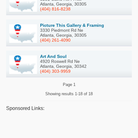
Atlanta, Georgia, 30305
(404) 816-8238
Picture This Gallery & Framing
3330 Piedmont Rd Ne
Atlanta, Georgia, 30305
(404) 261-4090
Art And Soul
4920 Roswell Rd Ne
Atlanta, Georgia, 30342
(404) 303-9959
Page
1
Showing results
1-18 of 18
Sponsored Links: