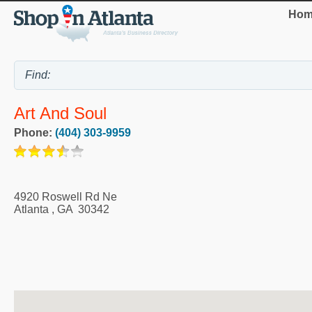
Hom
Art And Soul
Phone:
(404) 303-9959
4920 Roswell Rd Ne
Atlanta
,
GA
30342