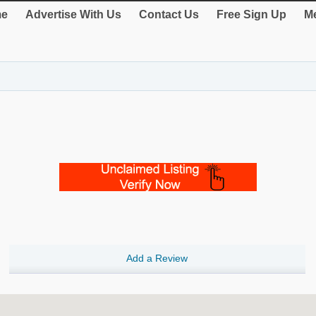
e
Advertise With Us
Contact Us
Free Sign Up
Me
Add a Review