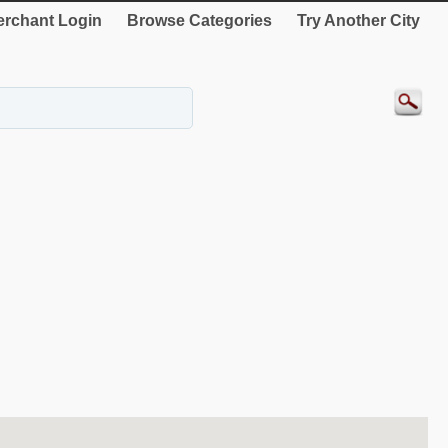
rchant Login
Browse Categories
Try Another City