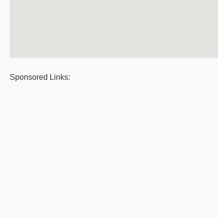
Sponsored Links: